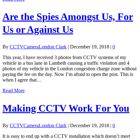
Are the Spies Amongst Us, For
Us or Against Us
By
CCTVCameraLondon Clark
|
December 19, 2018
|
0
This year, I have received 3 photos from CCTV systems of my
vehicle in a bus lane in Lambeth causing a traffic violation and 4
photos of my vehicle in the London congestion charge zone without
paying the fee on the day. Now I’m afraid to open the post. This is
when I agree that…
Read More
Making CCTV Work For You
By
CCTVCameraLondon Clark
|
December 19, 2018
|
0
It is easy to end up with a CCTV installation which doesn’t meet