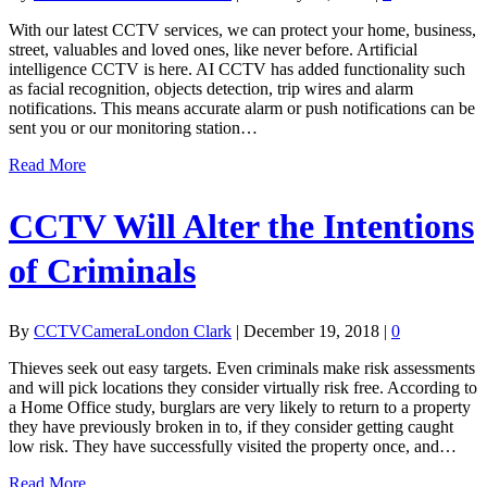
With our latest CCTV services, we can protect your home, business,
street, valuables and loved ones, like never before. Artificial
intelligence CCTV is here. AI CCTV has added functionality such
as facial recognition, objects detection, trip wires and alarm
notifications. This means accurate alarm or push notifications can be
sent you or our monitoring station…
Read More
CCTV Will Alter the Intentions
of Criminals
By
CCTVCameraLondon Clark
|
December 19, 2018
|
0
Thieves seek out easy targets. Even criminals make risk assessments
and will pick locations they consider virtually risk free. According to
a Home Office study, burglars are very likely to return to a property
they have previously broken in to, if they consider getting caught
low risk. They have successfully visited the property once, and…
Read More