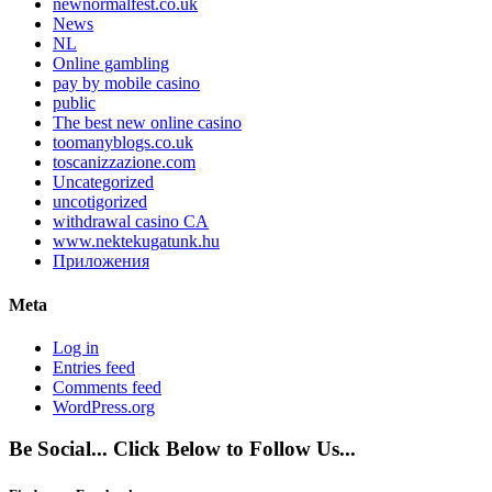
newnormalfest.co.uk
News
NL
Online gambling
pay by mobile casino
public
The best new online casino
toomanyblogs.co.uk
toscanizzazione.com
Uncategorized
uncotigorized
withdrawal casino CA
www.nektekugatunk.hu
Приложения
Meta
Log in
Entries feed
Comments feed
WordPress.org
Be Social... Click Below to Follow Us...