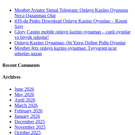
Mostbet Aviator Signal Telegram: Onlayn Kazino Oyununu
Necə Qazanmaq Olar
iOS-da Pinko Download Onlayn Kazino Oyunları – Rəsmi
Sayt
Glory Casino mobile onlayn kazino oynamaq – canlı oyunlar
və böyük uduşlar!
Onlayn Kazino Oynamaq: Ən Yaxşı Online Pullu Oyunlar
Mostbet Jetx onlayn kazino oynamaq: Təyyarəni uçur,
uduşları qazan
Recent Comments
Archives
June 2026
May 2026
April 2026
March 2026
February 2026
January 2026
December 2025
November 2025
October 2025