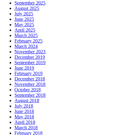
September 2025
August 2025
July 2025
June 2025
May 2025
April 2025
March 2025
February 2025
March 2024
November 2023
December 2019
September 2019
June 2019
February 2019
December 2018
November 2018
October 2018
September 2018
August 2018
July 2018
June 2018
May 2018
April 2018
March 2018
February 2018