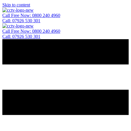
Skip to content
Call Free Now: 0800 240 4960
Call: 07926 530 301
Call Free Now: 0800 240 4960
Call: 07926 530 301