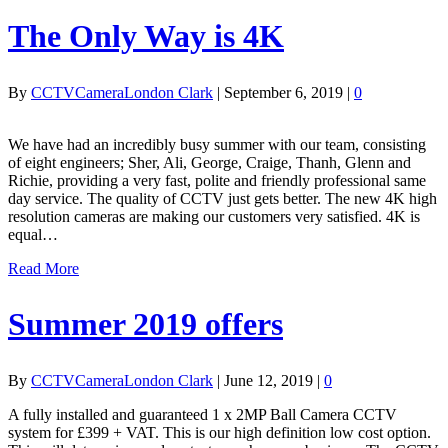
The Only Way is 4K
By
CCTVCameraLondon Clark
|
September 6, 2019
|
0
We have had an incredibly busy summer with our team, consisting
of eight engineers; Sher, Ali, George, Craige, Thanh, Glenn and
Richie, providing a very fast, polite and friendly professional same
day service. The quality of CCTV just gets better. The new 4K high
resolution cameras are making our customers very satisfied. 4K is
equal…
Read More
Summer 2019 offers
By
CCTVCameraLondon Clark
|
June 12, 2019
|
0
A fully installed and guaranteed 1 x 2MP Ball Camera CCTV
system for £399 + VAT. This is our high definition low cost option.