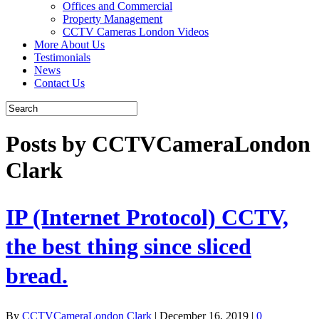
Offices and Commercial
Property Management
CCTV Cameras London Videos
More About Us
Testimonials
News
Contact Us
Posts by CCTVCameraLondon
Clark
IP (Internet Protocol) CCTV,
the best thing since sliced
bread.
By
CCTVCameraLondon Clark
|
December 16, 2019
|
0