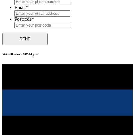
Email
*
Postcode
*
We will never SPAM you