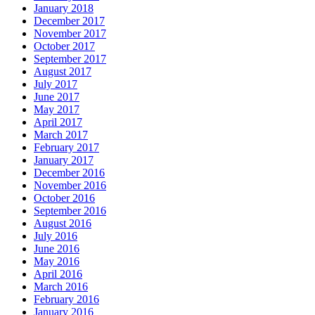
January 2018
December 2017
November 2017
October 2017
September 2017
August 2017
July 2017
June 2017
May 2017
April 2017
March 2017
February 2017
January 2017
December 2016
November 2016
October 2016
September 2016
August 2016
July 2016
June 2016
May 2016
April 2016
March 2016
February 2016
January 2016