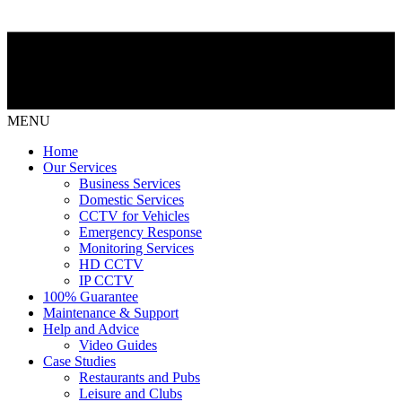
MENU
Home
Our Services
Business Services
Domestic Services
CCTV for Vehicles
Emergency Response
Monitoring Services
HD CCTV
IP CCTV
100% Guarantee
Maintenance & Support
Help and Advice
Video Guides
Case Studies
Restaurants and Pubs
Leisure and Clubs