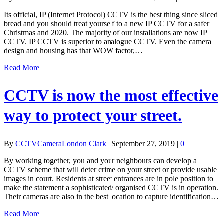
Its official, IP (Internet Protocol) CCTV is the best thing since sliced
bread and you should treat yourself to a new IP CCTV for a safer
Christmas and 2020. The majority of our installations are now IP
CCTV. IP CCTV is superior to analogue CCTV. Even the camera
design and housing has that WOW factor,…
Read More
CCTV is now the most effective
way to protect your street.
By
CCTVCameraLondon Clark
|
September 27, 2019
|
0
By working together, you and your neighbours can develop a
CCTV scheme that will deter crime on your street or provide usable
images in court. Residents at street entrances are in pole position to
make the statement a sophisticated/ organised CCTV is in operation.
Their cameras are also in the best location to capture identification…
Read More