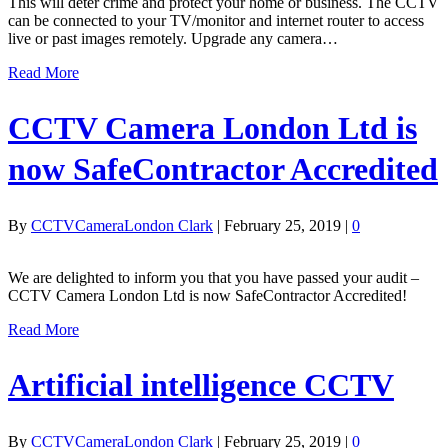
This will deter crime and protect your home or business. The CCTV
can be connected to your TV/monitor and internet router to access
live or past images remotely. Upgrade any camera…
Read More
CCTV Camera London Ltd is
now SafeContractor Accredited
By
CCTVCameraLondon Clark
|
February 25, 2019
|
0
We are delighted to inform you that you have passed your audit –
CCTV Camera London Ltd is now SafeContractor Accredited!
Read More
Artificial intelligence CCTV
By
CCTVCameraLondon Clark
|
February 25, 2019
|
0