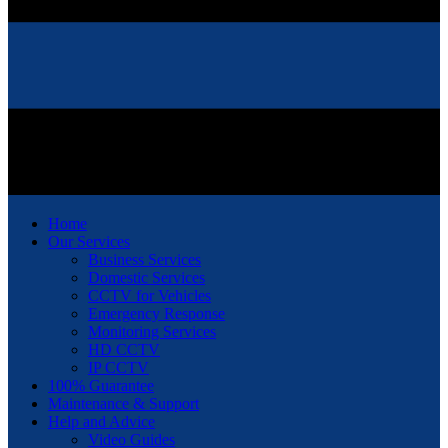
Home
Our Services
Business Services
Domestic Services
CCTV for Vehicles
Emergency Response
Monitoring Services
HD CCTV
IP CCTV
100% Guarantee
Maintenance & Support
Help and Advice
Video Guides