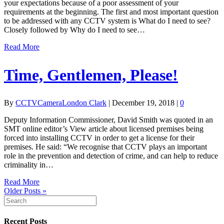
your expectations because of a poor assessment of your
requirements at the beginning. The first and most important question
to be addressed with any CCTV system is What do I need to see?
Closely followed by Why do I need to see…
Read More
Time, Gentlemen, Please!
By
CCTVCameraLondon Clark
|
December 19, 2018
|
0
Deputy Information Commissioner, David Smith was quoted in an
SMT online editor’s View article about licensed premises being
forced into installing CCTV in order to get a license for their
premises. He said: “We recognise that CCTV plays an important
role in the prevention and detection of crime, and can help to reduce
criminality in…
Read More
Older Posts »
Recent Posts