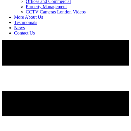
Offices and Commercial
Property Management
CCTV Cameras London Videos
More About Us
Testimonials
News
Contact Us