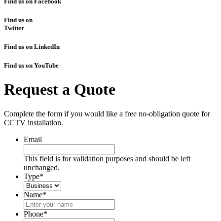
Find us on Facebook
Find us on
Twitter
Find us on LinkedIn
Find us on YouTube
Request a Quote
Complete the form if you would like a free no-obligation quote for
CCTV installation.
Email
This field is for validation purposes and should be left
unchanged.
Type
*
Name
*
Phone
*