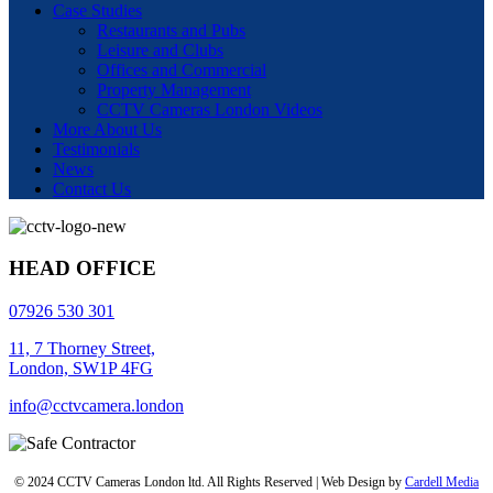
Case Studies
Restaurants and Pubs
Leisure and Clubs
Offices and Commercial
Property Management
CCTV Cameras London Videos
More About Us
Testimonials
News
Contact Us
HEAD OFFICE
07926 530 301
11, 7 Thorney Street,
London, SW1P 4FG
info@cctvcamera.london
© 2024 CCTV Cameras London ltd. All Rights Reserved | Web Design by
Cardell Media