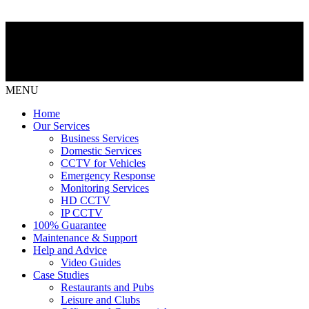
MENU
Home
Our Services
Business Services
Domestic Services
CCTV for Vehicles
Emergency Response
Monitoring Services
HD CCTV
IP CCTV
100% Guarantee
Maintenance & Support
Help and Advice
Video Guides
Case Studies
Restaurants and Pubs
Leisure and Clubs