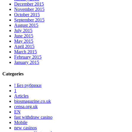
December 2015
November 2015
October 2015
September 2015
August 2015
July 2015
June 2015
May 2015
April 2015
March 2015
February 2015
January 2015
Categories
! Без рубрики
1
Articles
biosmagazine.co.uk
censa.org.uk
EN
fast withdraw casino
Mobile
new casinos