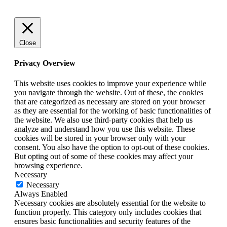
Close
Privacy Overview
This website uses cookies to improve your experience while
you navigate through the website. Out of these, the cookies
that are categorized as necessary are stored on your browser
as they are essential for the working of basic functionalities of
the website. We also use third-party cookies that help us
analyze and understand how you use this website. These
cookies will be stored in your browser only with your
consent. You also have the option to opt-out of these cookies.
But opting out of some of these cookies may affect your
browsing experience.
Necessary
Necessary
Always Enabled
Necessary cookies are absolutely essential for the website to
function properly. This category only includes cookies that
ensures basic functionalities and security features of the