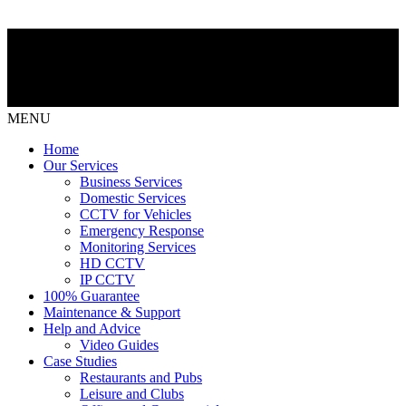
MENU
Home
Our Services
Business Services
Domestic Services
CCTV for Vehicles
Emergency Response
Monitoring Services
HD CCTV
IP CCTV
100% Guarantee
Maintenance & Support
Help and Advice
Video Guides
Case Studies
Restaurants and Pubs
Leisure and Clubs