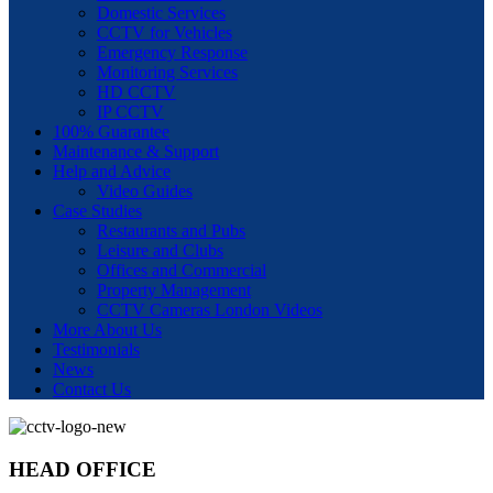
Domestic Services
CCTV for Vehicles
Emergency Response
Monitoring Services
HD CCTV
IP CCTV
100% Guarantee
Maintenance & Support
Help and Advice
Video Guides
Case Studies
Restaurants and Pubs
Leisure and Clubs
Offices and Commercial
Property Management
CCTV Cameras London Videos
More About Us
Testimonials
News
Contact Us
HEAD OFFICE