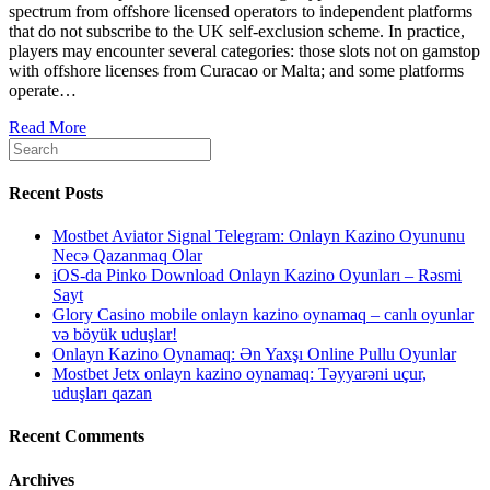
spectrum from offshore licensed operators to independent platforms
that do not subscribe to the UK self-exclusion scheme. In practice,
players may encounter several categories: those slots not on gamstop
with offshore licenses from Curacao or Malta; and some platforms
operate…
Read More
Recent Posts
Mostbet Aviator Signal Telegram: Onlayn Kazino Oyununu
Necə Qazanmaq Olar
iOS-da Pinko Download Onlayn Kazino Oyunları – Rəsmi
Sayt
Glory Casino mobile onlayn kazino oynamaq – canlı oyunlar
və böyük uduşlar!
Onlayn Kazino Oynamaq: Ən Yaxşı Online Pullu Oyunlar
Mostbet Jetx onlayn kazino oynamaq: Təyyarəni uçur,
uduşları qazan
Recent Comments
Archives