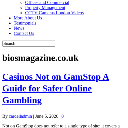
Offices and Commercial
Property Management
CCTV Cameras London Videos
More About Us
Testimonials
News
Contact Us
biosmagazine.co.uk
Casinos Not on GamStop A
Guide for Safer Online
Gambling
By
cardelladmin
|
June 5, 2026
|
0
Not on GamStop does not refer to a single type of site; it covers a