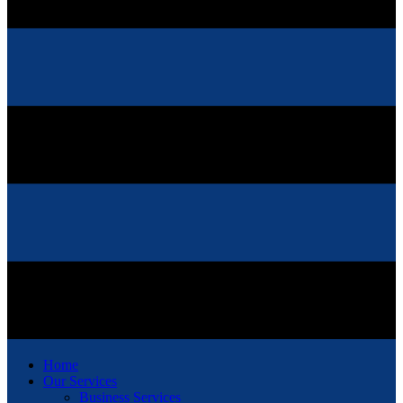
Home
Our Services
Business Services