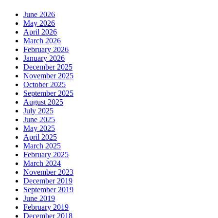
June 2026
May 2026
April 2026
March 2026
February 2026
January 2026
December 2025
November 2025
October 2025
September 2025
August 2025
July 2025
June 2025
May 2025
April 2025
March 2025
February 2025
March 2024
November 2023
December 2019
September 2019
June 2019
February 2019
December 2018