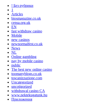
! Без рубрики
1
Articles
biosmagazine.co.uk
censa.org.uk
EN
fast withdraw casino
Mobile
new casinos
newnormalfest.co.uk
News
NL
Online gambling
pay by mobile casino
public
The best new online casino
toomanyblogs.co.uk
toscanizzazione.com
Uncategorized
uncotigorized
withdrawal casino CA
www.nektekugatunk.hu
Приложения