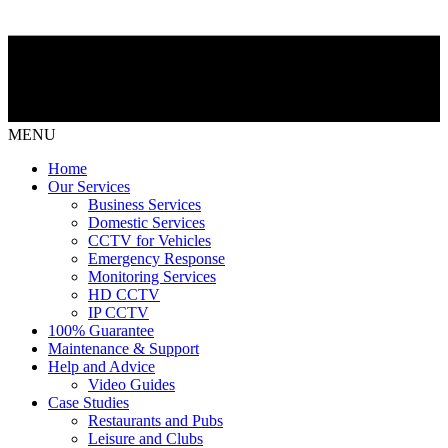
MENU
Home
Our Services
Business Services
Domestic Services
CCTV for Vehicles
Emergency Response
Monitoring Services
HD CCTV
IP CCTV
100% Guarantee
Maintenance & Support
Help and Advice
Video Guides
Case Studies
Restaurants and Pubs
Leisure and Clubs