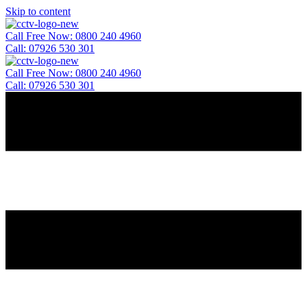
Skip to content
Call Free Now: 0800 240 4960
Call: 07926 530 301
Call Free Now: 0800 240 4960
Call: 07926 530 301