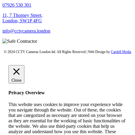
07926 530 301
11, 7 Thorney Street,
London, SW1P 4FG
info@cctvcamera.london
© 2024 CCTV Cameras London ltd. All Rights Reserved | Web Design by
Cardell Media
Close
Privacy Overview
This website uses cookies to improve your experience while
you navigate through the website. Out of these, the cookies
that are categorized as necessary are stored on your browser
as they are essential for the working of basic functionalities of
the website. We also use third-party cookies that help us
analyze and understand how you use this website. These