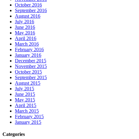
October 2016
September 2016
August 2016
July 2016
June 2016
May 2016
April 2016
March 2016
February 2016
January 2016
December 2015
November 2015
October 2015
September 2015
August 2015
July 2015
June 2015
May 2015
April 2015
March 2015
February 2015
January 2015
Categories