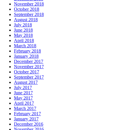
November 2018
October 2018
September 2018
August 2018
July 2018
June 2018
May 2018
April 2018
March 2018
February 2018
January 2018
December 2017
November 2017
October 2017
September 2017
August 2017
July 2017
June 2017
May 2017
April 2017
March 2017
February 2017
January 2017
December 2016
November 2016