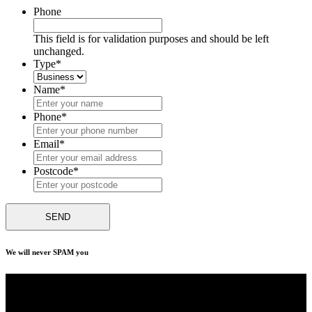
Phone
This field is for validation purposes and should be left
unchanged.
Type
*
Name
*
Phone
*
Email
*
Postcode
*
We will never SPAM you