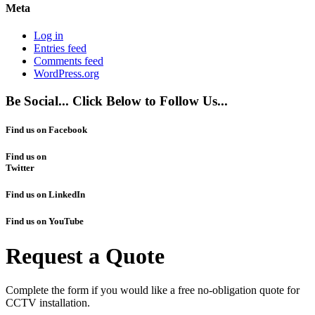
Meta
Log in
Entries feed
Comments feed
WordPress.org
Be Social... Click Below to Follow Us...
Find us on Facebook
Find us on
Twitter
Find us on LinkedIn
Find us on YouTube
Request a Quote
Complete the form if you would like a free no-obligation quote for
CCTV installation.