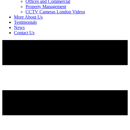
Offices and Commercial
Property Management
CCTV Cameras London Videos
More About Us
Testimonials
News
Contact Us