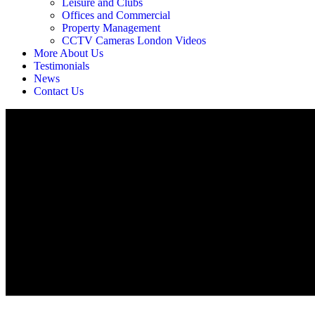
Leisure and Clubs
Offices and Commercial
Property Management
CCTV Cameras London Videos
More About Us
Testimonials
News
Contact Us