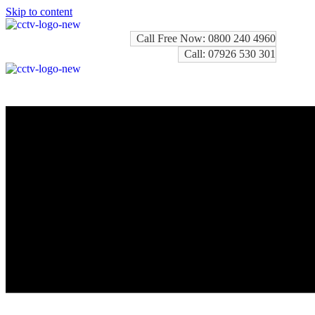
Skip to content
Call Free Now: 0800 240 4960
Call: 07926 530 301