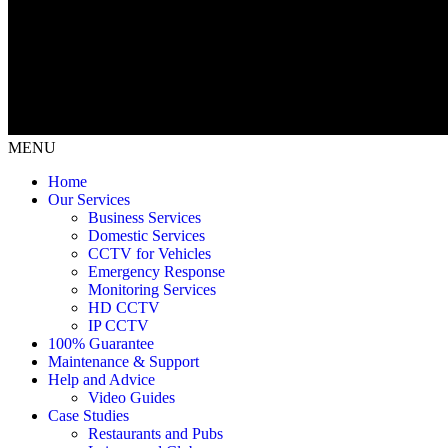
MENU
Home
Our Services
Business Services
Domestic Services
CCTV for Vehicles
Emergency Response
Monitoring Services
HD CCTV
IP CCTV
100% Guarantee
Maintenance & Support
Help and Advice
Video Guides
Case Studies
Restaurants and Pubs