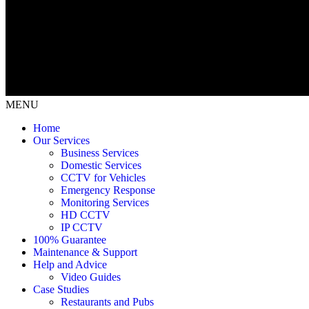
MENU
Home
Our Services
Business Services
Domestic Services
CCTV for Vehicles
Emergency Response
Monitoring Services
HD CCTV
IP CCTV
100% Guarantee
Maintenance & Support
Help and Advice
Video Guides
Case Studies
Restaurants and Pubs