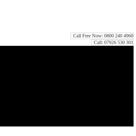
Call Free Now: 0800 240 4960
Call: 07926 530 301