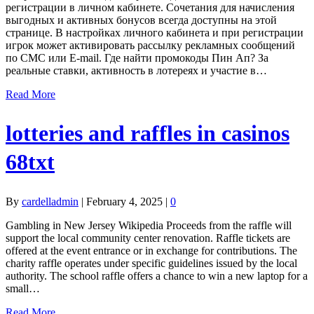
регистрации в личном кабинете. Сочетания для начисления
выгодных и активных бонусов всегда доступны на этой
странице. В настройках личного кабинета и при регистрации
игрок может активировать рассылку рекламных сообщений
по СМС или E-mail. Где найти промокоды Пин Ап? За
реальные ставки, активность в лотереях и участие в…
Read More
lotteries and raffles in casinos
68txt
By
cardelladmin
|
February 4, 2025
|
0
Gambling in New Jersey Wikipedia Proceeds from the raffle will
support the local community center renovation. Raffle tickets are
offered at the event entrance or in exchange for contributions. The
charity raffle operates under specific guidelines issued by the local
authority. The school raffle offers a chance to win a new laptop for a
small…
Read More