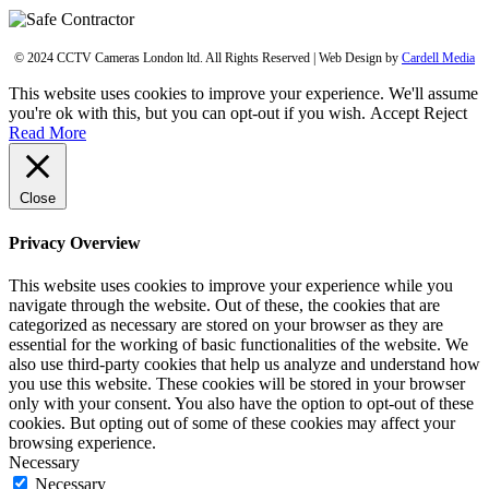
© 2024 CCTV Cameras London ltd. All Rights Reserved | Web Design by
Cardell Media
This website uses cookies to improve your experience. We'll assume
you're ok with this, but you can opt-out if you wish.
Accept
Reject
Read More
Close
Privacy Overview
This website uses cookies to improve your experience while you
navigate through the website. Out of these, the cookies that are
categorized as necessary are stored on your browser as they are
essential for the working of basic functionalities of the website. We
also use third-party cookies that help us analyze and understand how
you use this website. These cookies will be stored in your browser
only with your consent. You also have the option to opt-out of these
cookies. But opting out of some of these cookies may affect your
browsing experience.
Necessary
Necessary