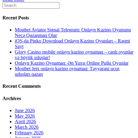
Recent Posts
Mostbet Aviator Signal Telegram: Onlayn Kazino Oyununu
Necə Qazanmaq Olar
iOS-da Pinko Download Onlayn Kazino Oyunları – Rəsmi
Sayt
Glory Casino mobile onlayn kazino oynamaq – canlı oyunlar
və böyük uduşlar!
Onlayn Kazino Oynamaq: Ən Yaxşı Online Pullu Oyunlar
Mostbet Jetx onlayn kazino oynamaq: Təyyarəni uçur,
uduşları qazan
Recent Comments
Archives
June 2026
May 2026
April 2026
March 2026
February 2026