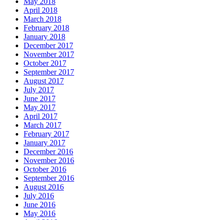
May 2018
April 2018
March 2018
February 2018
January 2018
December 2017
November 2017
October 2017
September 2017
August 2017
July 2017
June 2017
May 2017
April 2017
March 2017
February 2017
January 2017
December 2016
November 2016
October 2016
September 2016
August 2016
July 2016
June 2016
May 2016