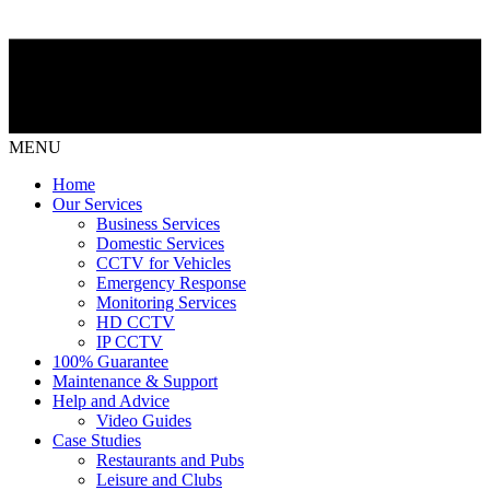
MENU
Home
Our Services
Business Services
Domestic Services
CCTV for Vehicles
Emergency Response
Monitoring Services
HD CCTV
IP CCTV
100% Guarantee
Maintenance & Support
Help and Advice
Video Guides
Case Studies
Restaurants and Pubs
Leisure and Clubs