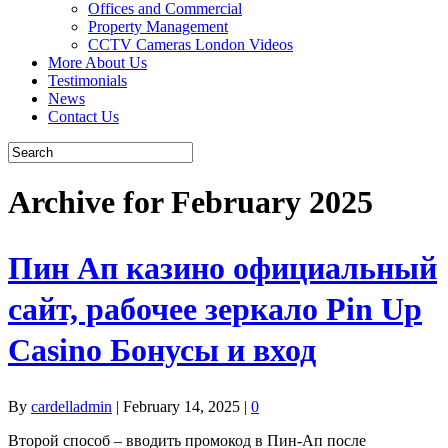
Offices and Commercial
Property Management
CCTV Cameras London Videos
More About Us
Testimonials
News
Contact Us
Archive for February 2025
Пин Ап казино официальный
сайт, рабочее зеркало Pin Up
Casino Бонусы и вход
By
cardelladmin
|
February 14, 2025
|
0
Второй способ – вводить промокод в Пин-Ап после