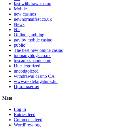
fast withdraw casino
Mobile
new casinos
newnormalfest.co.uk
News
NL
Online gambling
pay by mobile casino
public
The best new online casino
toomanyblogs.co.uk
toscanizzazione.com
Uncategorized
uncotigorized
withdrawal casino CA
www.nektekugatunk.hu
Приложения
Meta
Log in
Entries feed
Comments feed
WordPress.org