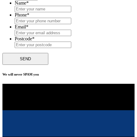
Name
*
Phone
*
Email
*
Postcode
*
We will never SPAM you