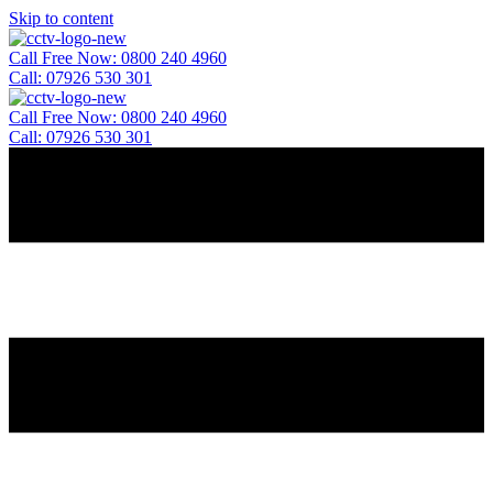
Skip to content
Call Free Now: 0800 240 4960
Call: 07926 530 301
Call Free Now: 0800 240 4960
Call: 07926 530 301