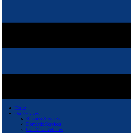
Home
Our Services
Business Services
Domestic Services
CCTV for Vehicles