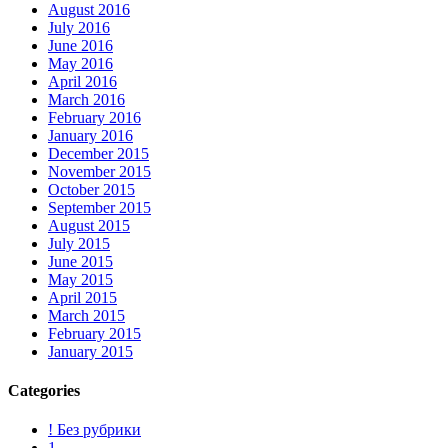
August 2016
July 2016
June 2016
May 2016
April 2016
March 2016
February 2016
January 2016
December 2015
November 2015
October 2015
September 2015
August 2015
July 2015
June 2015
May 2015
April 2015
March 2015
February 2015
January 2015
Categories
! Без рубрики
1