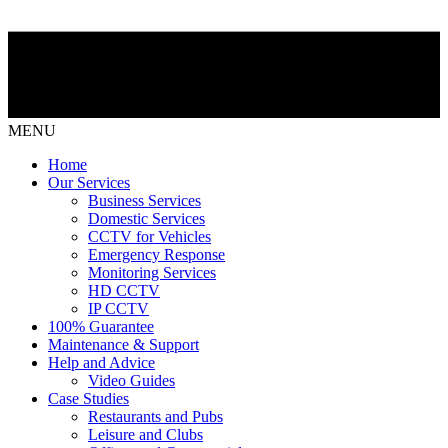
MENU
Home
Our Services
Business Services
Domestic Services
CCTV for Vehicles
Emergency Response
Monitoring Services
HD CCTV
IP CCTV
100% Guarantee
Maintenance & Support
Help and Advice
Video Guides
Case Studies
Restaurants and Pubs
Leisure and Clubs