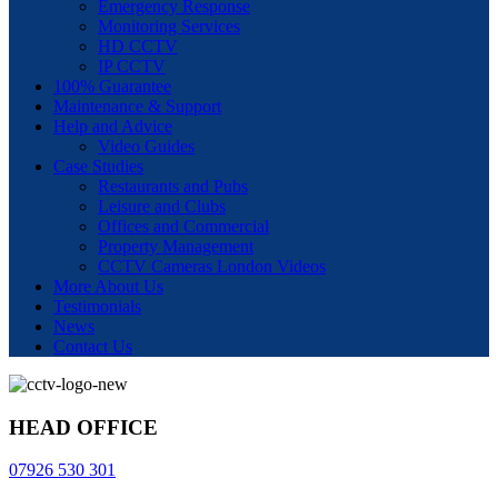
Emergency Response
Monitoring Services
HD CCTV
IP CCTV
100% Guarantee
Maintenance & Support
Help and Advice
Video Guides
Case Studies
Restaurants and Pubs
Leisure and Clubs
Offices and Commercial
Property Management
CCTV Cameras London Videos
More About Us
Testimonials
News
Contact Us
HEAD OFFICE
07926 530 301