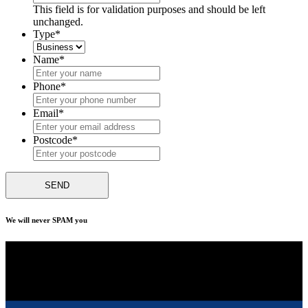
This field is for validation purposes and should be left
unchanged.
Type
*
Name
*
Phone
*
Email
*
Postcode
*
We will never SPAM you