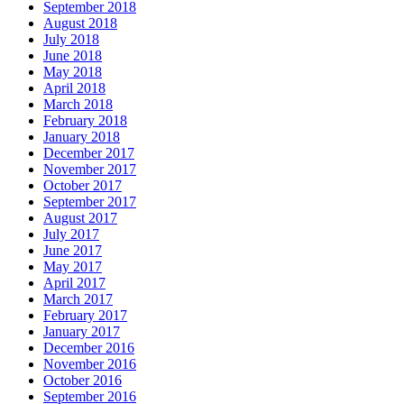
September 2018
August 2018
July 2018
June 2018
May 2018
April 2018
March 2018
February 2018
January 2018
December 2017
November 2017
October 2017
September 2017
August 2017
July 2017
June 2017
May 2017
April 2017
March 2017
February 2017
January 2017
December 2016
November 2016
October 2016
September 2016