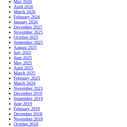
May 2026
April 2026
March 2026
February 2026
January 2026
December 2025
November 2025
October 2025
September 2025
August 2025
July 2025
June 2025
May 2025
April 2025
March 2025
February 2025
March 2024
November 2023
December 2019
September 2019
June 2019
February 2019
December 2018
November 2018
October 2018