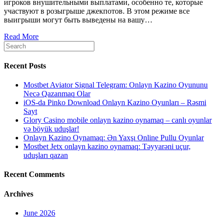
игроков внушительными выплатами, особенно те, которые
участвуют в розыгрыше джекпотов. В этом режиме все
выигрыши могут быть выведены на вашу…
Read More
Recent Posts
Mostbet Aviator Signal Telegram: Onlayn Kazino Oyununu
Necə Qazanmaq Olar
iOS-da Pinko Download Onlayn Kazino Oyunları – Rəsmi
Sayt
Glory Casino mobile onlayn kazino oynamaq – canlı oyunlar
və böyük uduşlar!
Onlayn Kazino Oynamaq: Ən Yaxşı Online Pullu Oyunlar
Mostbet Jetx onlayn kazino oynamaq: Təyyarəni uçur,
uduşları qazan
Recent Comments
Archives
June 2026