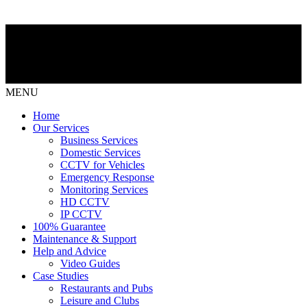
MENU
Home
Our Services
Business Services
Domestic Services
CCTV for Vehicles
Emergency Response
Monitoring Services
HD CCTV
IP CCTV
100% Guarantee
Maintenance & Support
Help and Advice
Video Guides
Case Studies
Restaurants and Pubs
Leisure and Clubs