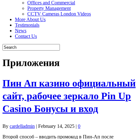
Offices and Commercial
Property Management
CCTV Cameras London Videos
More About Us
Testimonials
News
Contact Us
Приложения
Пин Ап казино официальный
сайт, рабочее зеркало Pin Up
Casino Бонусы и вход
By
cardelladmin
|
February 14, 2025
|
0
Второй способ – вводить промокод в Пин-Ап после