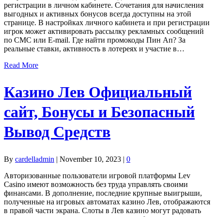
регистрации в личном кабинете. Сочетания для начисления
выгодных и активных бонусов всегда доступны на этой
странице. В настройках личного кабинета и при регистрации
игрок может активировать рассылку рекламных сообщений
по СМС или E-mail. Где найти промокоды Пин Ап? За
реальные ставки, активность в лотереях и участие в…
Read More
Казино Лев Официальный
сайт, Бонусы и Безопасный
Вывод Средств
By
cardelladmin
|
November 10, 2023
|
0
Авторизованные пользователи игровой платформы Lev
Casino имеют возможность без труда управлять своими
финансами. В дополнение, последние крупные выигрыши,
полученные на игровых автоматах казино Лев, отображаются
в правой части экрана. Слоты в Лев казино могут радовать