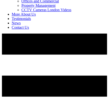
Offices and Commercial
Property Management
CCTV Cameras London Videos
More About Us
Testimonials
News
Contact Us