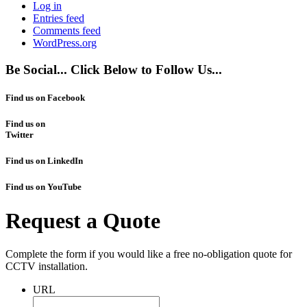
Log in
Entries feed
Comments feed
WordPress.org
Be Social... Click Below to Follow Us...
Find us on Facebook
Find us on
Twitter
Find us on LinkedIn
Find us on YouTube
Request a Quote
Complete the form if you would like a free no-obligation quote for
CCTV installation.
URL