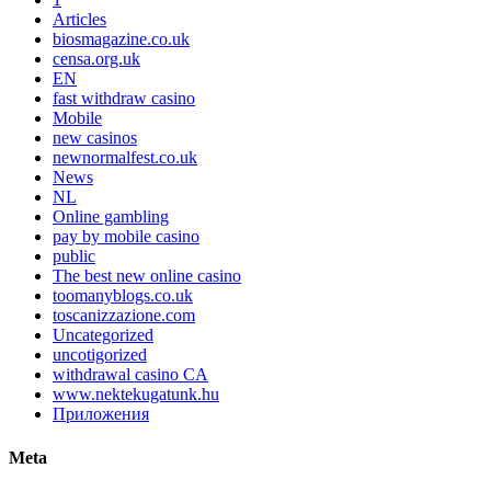
Articles
biosmagazine.co.uk
censa.org.uk
EN
fast withdraw casino
Mobile
new casinos
newnormalfest.co.uk
News
NL
Online gambling
pay by mobile casino
public
The best new online casino
toomanyblogs.co.uk
toscanizzazione.com
Uncategorized
uncotigorized
withdrawal casino CA
www.nektekugatunk.hu
Приложения
Meta