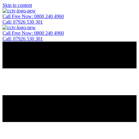
Skip to content
Call Free Now: 0800 240 4960
Call: 07926 530 301
Call Free Now: 0800 240 4960
Call: 07926 530 301