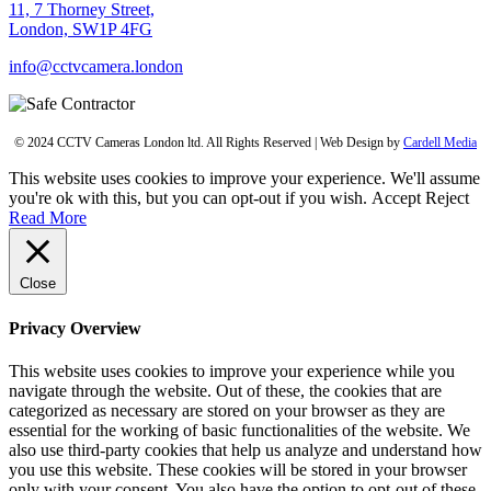
11, 7 Thorney Street,
London, SW1P 4FG
info@cctvcamera.london
© 2024 CCTV Cameras London ltd. All Rights Reserved | Web Design by
Cardell Media
This website uses cookies to improve your experience. We'll assume
you're ok with this, but you can opt-out if you wish.
Accept
Reject
Read More
Close
Privacy Overview
This website uses cookies to improve your experience while you
navigate through the website. Out of these, the cookies that are
categorized as necessary are stored on your browser as they are
essential for the working of basic functionalities of the website. We
also use third-party cookies that help us analyze and understand how
you use this website. These cookies will be stored in your browser
only with your consent. You also have the option to opt-out of these