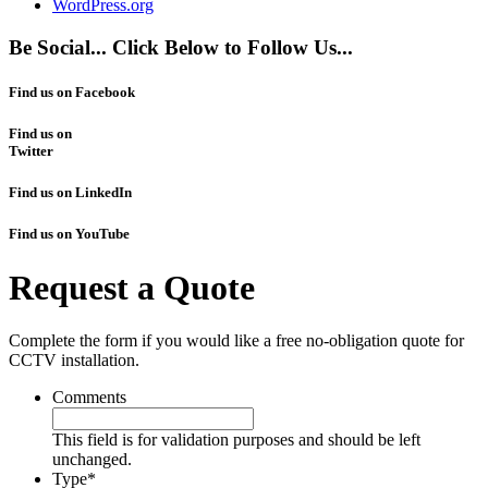
WordPress.org
Be Social... Click Below to Follow Us...
Find us on Facebook
Find us on
Twitter
Find us on LinkedIn
Find us on YouTube
Request a Quote
Complete the form if you would like a free no-obligation quote for
CCTV installation.
Comments
This field is for validation purposes and should be left
unchanged.
Type
*