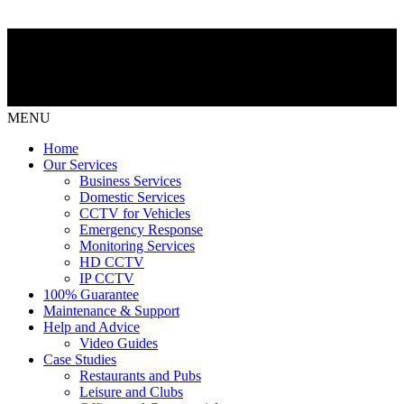
MENU
Home
Our Services
Business Services
Domestic Services
CCTV for Vehicles
Emergency Response
Monitoring Services
HD CCTV
IP CCTV
100% Guarantee
Maintenance & Support
Help and Advice
Video Guides
Case Studies
Restaurants and Pubs
Leisure and Clubs