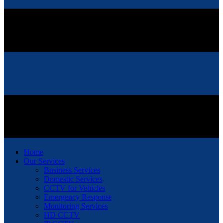
Home
Our Services
Business Services
Domestic Services
CCTV for Vehicles
Emergency Response
Monitoring Services
HD CCTV