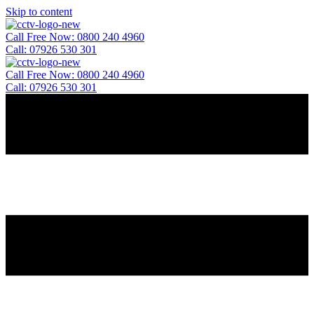
Skip to content
Call Free Now: 0800 240 4960
Call: 07926 530 301
Call Free Now: 0800 240 4960
Call: 07926 530 301