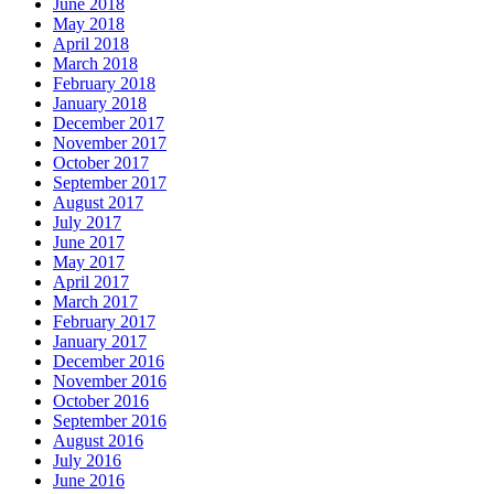
June 2018
May 2018
April 2018
March 2018
February 2018
January 2018
December 2017
November 2017
October 2017
September 2017
August 2017
July 2017
June 2017
May 2017
April 2017
March 2017
February 2017
January 2017
December 2016
November 2016
October 2016
September 2016
August 2016
July 2016
June 2016