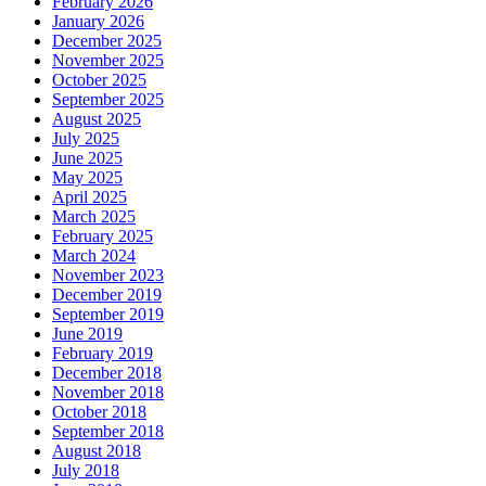
February 2026
January 2026
December 2025
November 2025
October 2025
September 2025
August 2025
July 2025
June 2025
May 2025
April 2025
March 2025
February 2025
March 2024
November 2023
December 2019
September 2019
June 2019
February 2019
December 2018
November 2018
October 2018
September 2018
August 2018
July 2018