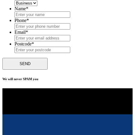
Name
*
Phone
*
Email
*
Postcode
*
We will never SPAM you