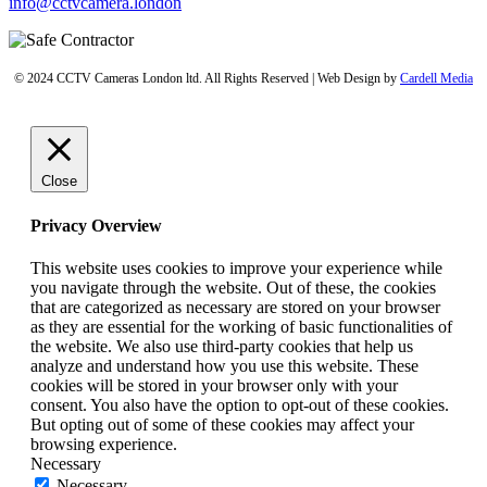
info@cctvcamera.london
© 2024 CCTV Cameras London ltd. All Rights Reserved | Web Design by
Cardell Media
Close
Privacy Overview
This website uses cookies to improve your experience while
you navigate through the website. Out of these, the cookies
that are categorized as necessary are stored on your browser
as they are essential for the working of basic functionalities of
the website. We also use third-party cookies that help us
analyze and understand how you use this website. These
cookies will be stored in your browser only with your
consent. You also have the option to opt-out of these cookies.
But opting out of some of these cookies may affect your
browsing experience.
Necessary
Necessary