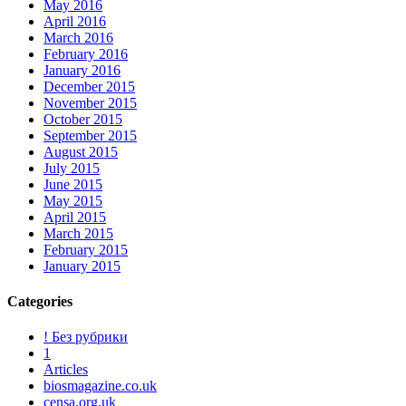
May 2016
April 2016
March 2016
February 2016
January 2016
December 2015
November 2015
October 2015
September 2015
August 2015
July 2015
June 2015
May 2015
April 2015
March 2015
February 2015
January 2015
Categories
! Без рубрики
1
Articles
biosmagazine.co.uk
censa.org.uk