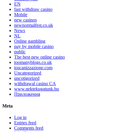
EN
fast withdraw casino
Mobile
new casinos
newnormalfest.co.uk
News
NL
Online gambling
pay by mobile casino
public
The best new online casino
toomanyblogs.co.uk
toscanizzazione.com
Uncategorized
uncotigorized
withdrawal casino CA
www.nektekugatunk.hu
Приложения
Meta
Log in
Entries feed
Comments feed