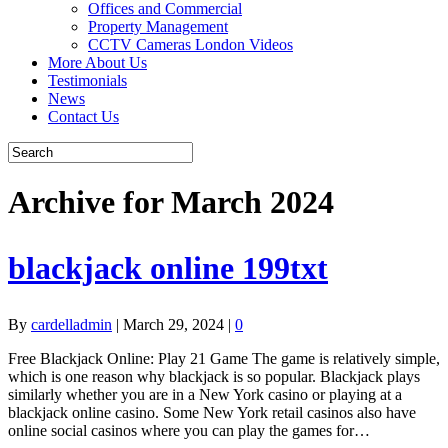
Offices and Commercial
Property Management
CCTV Cameras London Videos
More About Us
Testimonials
News
Contact Us
Archive for March 2024
blackjack online 199txt
By
cardelladmin
|
March 29, 2024
|
0
Free Blackjack Online: Play 21 Game The game is relatively simple,
which is one reason why blackjack is so popular. Blackjack plays
similarly whether you are in a New York casino or playing at a
blackjack online casino. Some New York retail casinos also have
online social casinos where you can play the games for…