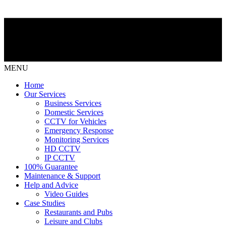
MENU
Home
Our Services
Business Services
Domestic Services
CCTV for Vehicles
Emergency Response
Monitoring Services
HD CCTV
IP CCTV
100% Guarantee
Maintenance & Support
Help and Advice
Video Guides
Case Studies
Restaurants and Pubs
Leisure and Clubs