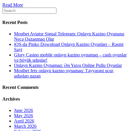
Read More
Recent Posts
Mostbet Aviator Signal Telegram: Onlayn Kazino Oyununu
Necə Qazanmaq Olar
iOS-da Pinko Download Onlayn Kazino Oyunları – Rəsmi
Sayt
Glory Casino mobile onlayn kazino oynamaq – canlı oyunlar
və böyük uduşlar!
Onlayn Kazino Oynamaq: Ən Yaxşı Online Pullu Oyunlar
Mostbet Jetx onlayn kazino oynamaq: Təyyarəni uçur,
uduşları qazan
Recent Comments
Archives
June 2026
May 2026
April 2026
March 2026