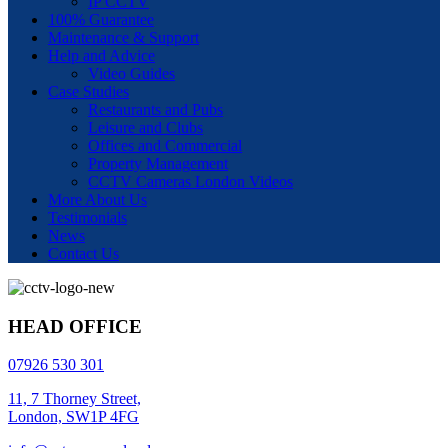
IP CCTV
100% Guarantee
Maintenance & Support
Help and Advice
Video Guides
Case Studies
Restaurants and Pubs
Leisure and Clubs
Offices and Commercial
Property Management
CCTV Cameras London Videos
More About Us
Testimonials
News
Contact Us
HEAD OFFICE
07926 530 301
11, 7 Thorney Street,
London, SW1P 4FG