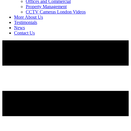
Offices and Commercial
Property Management
CCTV Cameras London Videos
More About Us
Testimonials
News
Contact Us