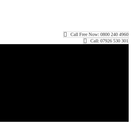
Call Free Now: 0800 240 4960
Call: 07926 530 301