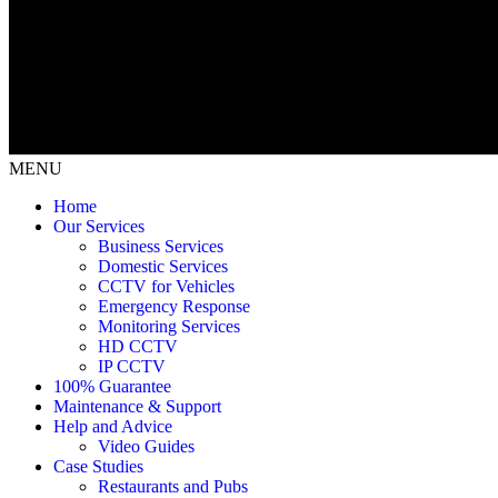
MENU
Home
Our Services
Business Services
Domestic Services
CCTV for Vehicles
Emergency Response
Monitoring Services
HD CCTV
IP CCTV
100% Guarantee
Maintenance & Support
Help and Advice
Video Guides
Case Studies
Restaurants and Pubs