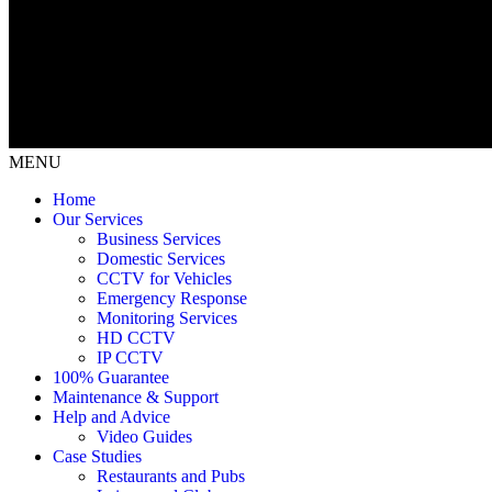
MENU
Home
Our Services
Business Services
Domestic Services
CCTV for Vehicles
Emergency Response
Monitoring Services
HD CCTV
IP CCTV
100% Guarantee
Maintenance & Support
Help and Advice
Video Guides
Case Studies
Restaurants and Pubs