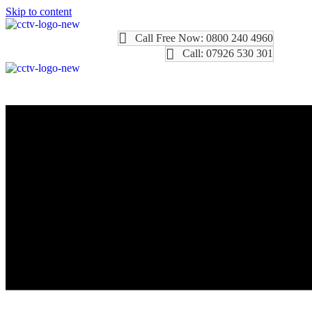
Skip to content
Call Free Now: 0800 240 4960
Call: 07926 530 301