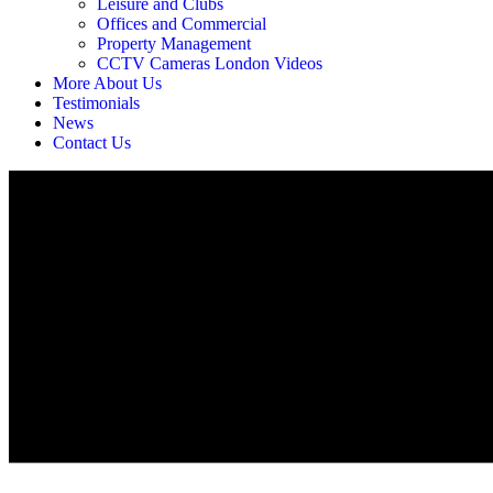
Leisure and Clubs
Offices and Commercial
Property Management
CCTV Cameras London Videos
More About Us
Testimonials
News
Contact Us