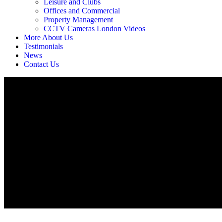
Leisure and Clubs
Offices and Commercial
Property Management
CCTV Cameras London Videos
More About Us
Testimonials
News
Contact Us