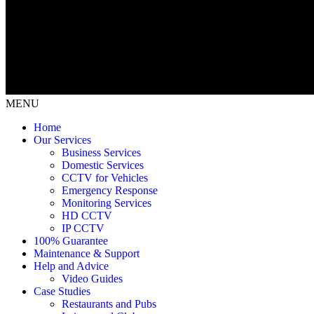
MENU
Home
Our Services
Business Services
Domestic Services
CCTV for Vehicles
Emergency Response
Monitoring Services
HD CCTV
IP CCTV
100% Guarantee
Maintenance & Support
Help and Advice
Video Guides
Case Studies
Restaurants and Pubs