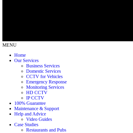
MENU
Home
Our Services
Business Services
Domestic Services
CCTV for Vehicles
Emergency Response
Monitoring Services
HD CCTV
IP CCTV
100% Guarantee
Maintenance & Support
Help and Advice
Video Guides
Case Studies
Restaurants and Pubs