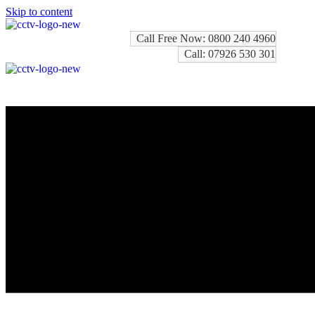
Skip to content
Call Free Now: 0800 240 4960
Call: 07926 530 301