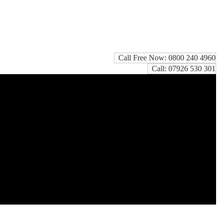
Call Free Now: 0800 240 4960
Call: 07926 530 301