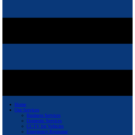
Home
Our Services
Business Services
Domestic Services
CCTV for Vehicles
Emergency Response