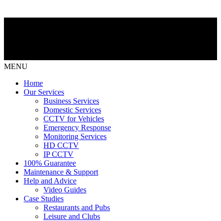
MENU
Home
Our Services
Business Services
Domestic Services
CCTV for Vehicles
Emergency Response
Monitoring Services
HD CCTV
IP CCTV
100% Guarantee
Maintenance & Support
Help and Advice
Video Guides
Case Studies
Restaurants and Pubs
Leisure and Clubs