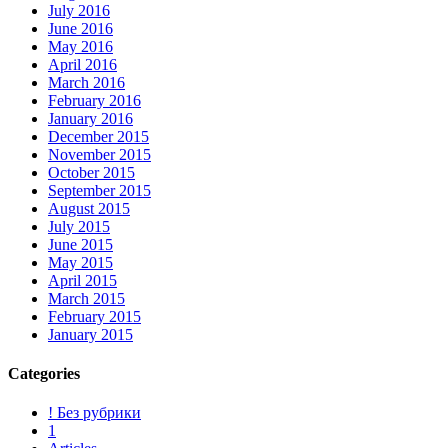
July 2016
June 2016
May 2016
April 2016
March 2016
February 2016
January 2016
December 2015
November 2015
October 2015
September 2015
August 2015
July 2015
June 2015
May 2015
April 2015
March 2015
February 2015
January 2015
Categories
! Без рубрики
1