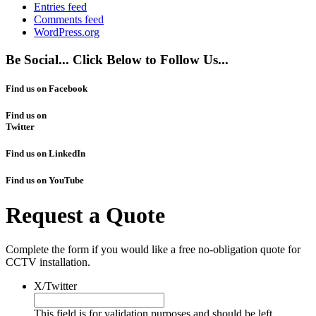
Entries feed
Comments feed
WordPress.org
Be Social... Click Below to Follow Us...
Find us on Facebook
Find us on
Twitter
Find us on LinkedIn
Find us on YouTube
Request a Quote
Complete the form if you would like a free no-obligation quote for
CCTV installation.
X/Twitter
This field is for validation purposes and should be left