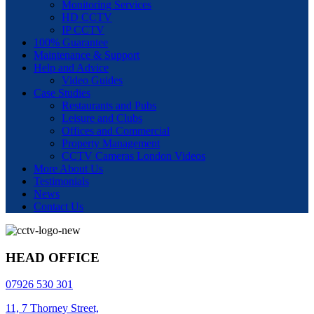
Monitoring Services
HD CCTV
IP CCTV
100% Guarantee
Maintenance & Support
Help and Advice
Video Guides
Case Studies
Restaurants and Pubs
Leisure and Clubs
Offices and Commercial
Property Management
CCTV Cameras London Videos
More About Us
Testimonials
News
Contact Us
HEAD OFFICE
07926 530 301
11, 7 Thorney Street,