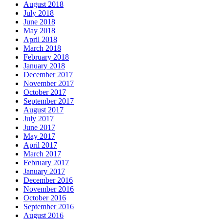
August 2018
July 2018
June 2018
May 2018
April 2018
March 2018
February 2018
January 2018
December 2017
November 2017
October 2017
September 2017
August 2017
July 2017
June 2017
May 2017
April 2017
March 2017
February 2017
January 2017
December 2016
November 2016
October 2016
September 2016
August 2016