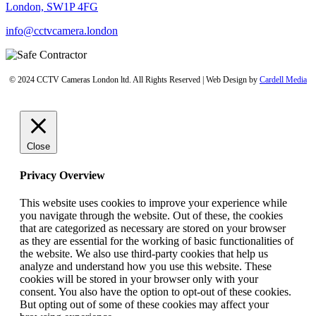
London, SW1P 4FG
info@cctvcamera.london
© 2024 CCTV Cameras London ltd. All Rights Reserved | Web Design by
Cardell Media
Close
Privacy Overview
This website uses cookies to improve your experience while
you navigate through the website. Out of these, the cookies
that are categorized as necessary are stored on your browser
as they are essential for the working of basic functionalities of
the website. We also use third-party cookies that help us
analyze and understand how you use this website. These
cookies will be stored in your browser only with your
consent. You also have the option to opt-out of these cookies.
But opting out of some of these cookies may affect your