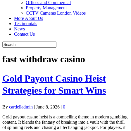
Offices and Commercial
Property Management
CCTV Cameras London Videos
More About Us
Testimonials
News
Contact Us
fast withdraw casino
Gold Payout Casino Heist
Strategies for Smart Wins
By
cardelladmin
|
June 8, 2026
|
0
Gold payout casino heist is a compelling theme in modern gambling
content. It blends the fantasy of breaking into a vault with the thrill
of spinning reels and chasing a lifechanging jackpot. For players, it