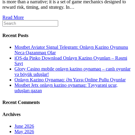
is more than a narrative; it is a set of game mechanics designed to
reward risk, timing, and strategy. In…
Read More
Recent Posts
Mostbet Aviator Signal Telegram: Onlayn Kazino Oyununu
Necə Qazanmaq Olar
iOS-da Pinko Download Onlayn Kazino Oyunları – Rəsmi
Sayt
Glory Casino mobile onlayn kazino oynamaq – canlı oyunlar
və böyük uduşlar!
Onlayn Kazino Oynamaq: Ən Yaxşı Online Pullu Oyunlar
Mostbet Jetx onlayn kazino oynamaq: Təyyarəni uçur,
uduşları qazan
Recent Comments
Archives
June 2026
May 2026