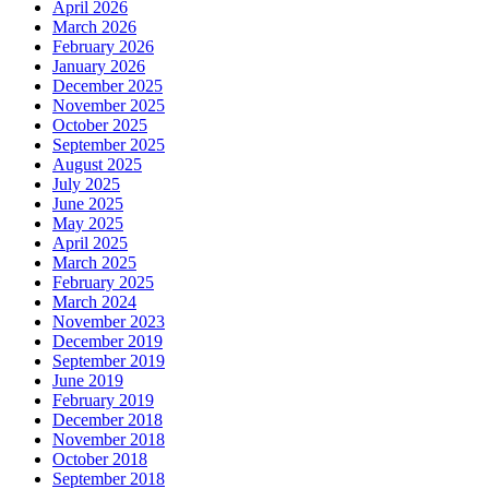
April 2026
March 2026
February 2026
January 2026
December 2025
November 2025
October 2025
September 2025
August 2025
July 2025
June 2025
May 2025
April 2025
March 2025
February 2025
March 2024
November 2023
December 2019
September 2019
June 2019
February 2019
December 2018
November 2018
October 2018
September 2018