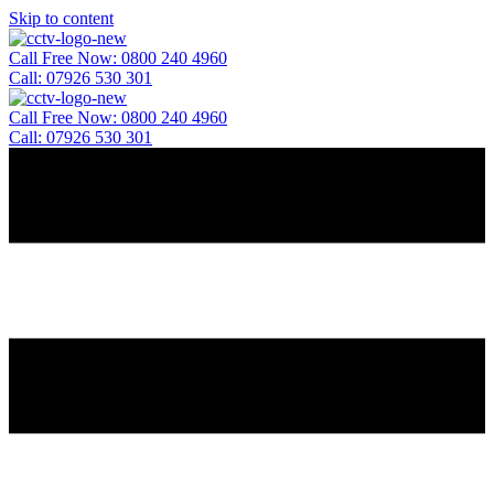
Skip to content
Call Free Now: 0800 240 4960
Call: 07926 530 301
Call Free Now: 0800 240 4960
Call: 07926 530 301