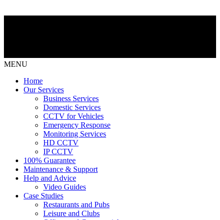
MENU
Home
Our Services
Business Services
Domestic Services
CCTV for Vehicles
Emergency Response
Monitoring Services
HD CCTV
IP CCTV
100% Guarantee
Maintenance & Support
Help and Advice
Video Guides
Case Studies
Restaurants and Pubs
Leisure and Clubs