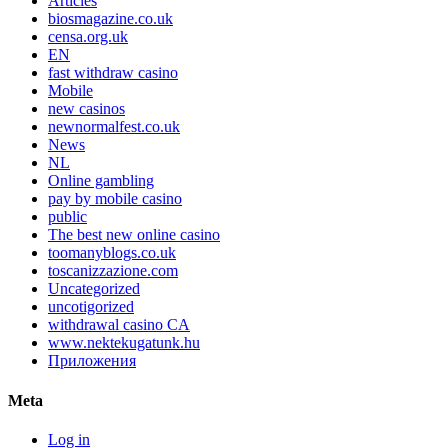
Articles
biosmagazine.co.uk
censa.org.uk
EN
fast withdraw casino
Mobile
new casinos
newnormalfest.co.uk
News
NL
Online gambling
pay by mobile casino
public
The best new online casino
toomanyblogs.co.uk
toscanizzazione.com
Uncategorized
uncotigorized
withdrawal casino CA
www.nektekugatunk.hu
Приложения
Meta
Log in