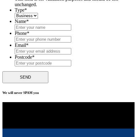
unchanged.
Type
*
Name
*
Phone
*
Email
*
Postcode
*
We will never SPAM you