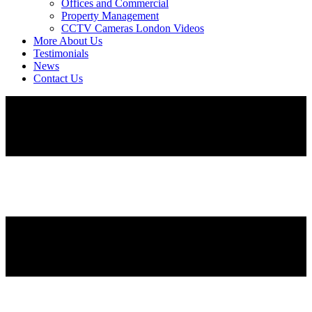
Offices and Commercial
Property Management
CCTV Cameras London Videos
More About Us
Testimonials
News
Contact Us