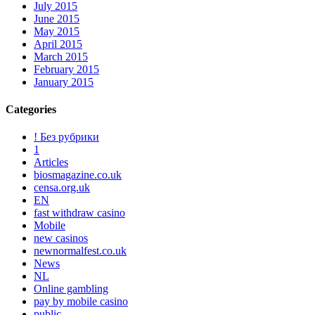
July 2015
June 2015
May 2015
April 2015
March 2015
February 2015
January 2015
Categories
! Без рубрики
1
Articles
biosmagazine.co.uk
censa.org.uk
EN
fast withdraw casino
Mobile
new casinos
newnormalfest.co.uk
News
NL
Online gambling
pay by mobile casino
public