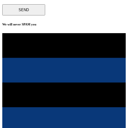
We will never SPAM you