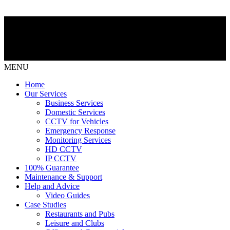
MENU
Home
Our Services
Business Services
Domestic Services
CCTV for Vehicles
Emergency Response
Monitoring Services
HD CCTV
IP CCTV
100% Guarantee
Maintenance & Support
Help and Advice
Video Guides
Case Studies
Restaurants and Pubs
Leisure and Clubs