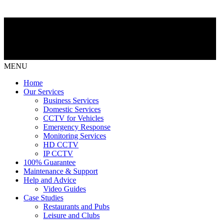
MENU
Home
Our Services
Business Services
Domestic Services
CCTV for Vehicles
Emergency Response
Monitoring Services
HD CCTV
IP CCTV
100% Guarantee
Maintenance & Support
Help and Advice
Video Guides
Case Studies
Restaurants and Pubs
Leisure and Clubs