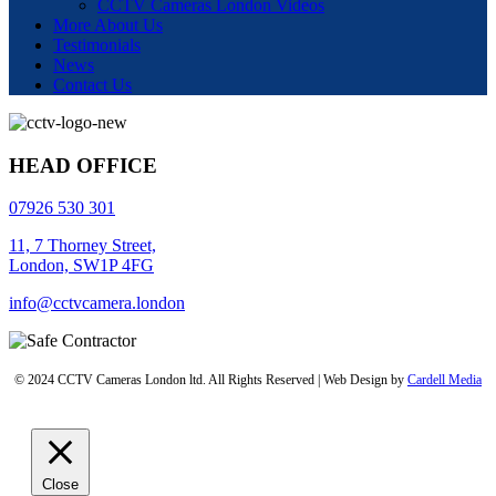
CCTV Cameras London Videos
More About Us
Testimonials
News
Contact Us
HEAD OFFICE
07926 530 301
11, 7 Thorney Street,
London, SW1P 4FG
info@cctvcamera.london
© 2024 CCTV Cameras London ltd. All Rights Reserved | Web Design by
Cardell Media
Close