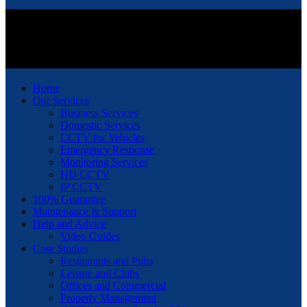
Home
Our Services
Business Services
Domestic Services
CCTV for Vehicles
Emergency Response
Monitoring Services
HD CCTV
IP CCTV
100% Guarantee
Maintenance & Support
Help and Advice
Video Guides
Case Studies
Restaurants and Pubs
Leisure and Clubs
Offices and Commercial
Property Management