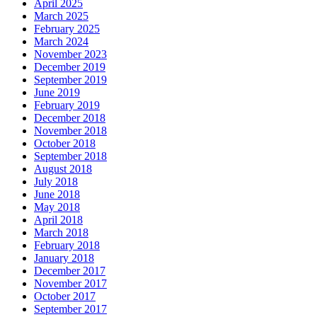
April 2025
March 2025
February 2025
March 2024
November 2023
December 2019
September 2019
June 2019
February 2019
December 2018
November 2018
October 2018
September 2018
August 2018
July 2018
June 2018
May 2018
April 2018
March 2018
February 2018
January 2018
December 2017
November 2017
October 2017
September 2017