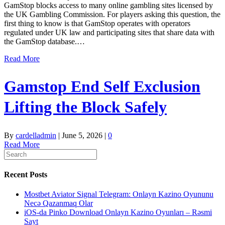
GamStop blocks access to many online gambling sites licensed by
the UK Gambling Commission. For players asking this question, the
first thing to know is that GamStop operates with operators
regulated under UK law and participating sites that share data with
the GamStop database.…
Read More
Gamstop End Self Exclusion
Lifting the Block Safely
By
cardelladmin
|
June 5, 2026
|
0
Read More
Recent Posts
Mostbet Aviator Signal Telegram: Onlayn Kazino Oyununu
Necə Qazanmaq Olar
iOS-da Pinko Download Onlayn Kazino Oyunları – Rəsmi
Sayt