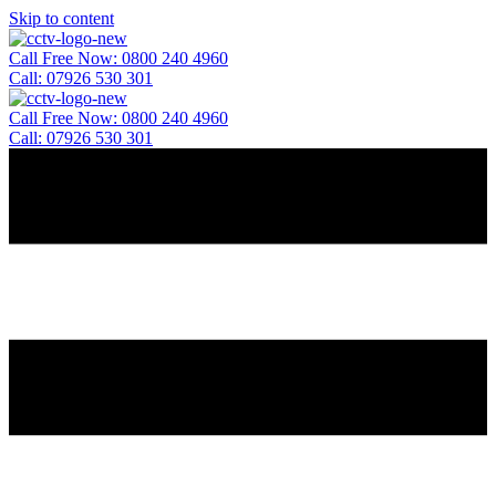
Skip to content
Call Free Now: 0800 240 4960
Call: 07926 530 301
Call Free Now: 0800 240 4960
Call: 07926 530 301