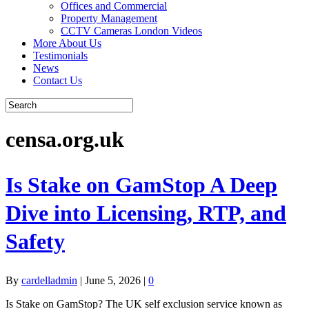
Offices and Commercial
Property Management
CCTV Cameras London Videos
More About Us
Testimonials
News
Contact Us
censa.org.uk
Is Stake on GamStop A Deep
Dive into Licensing, RTP, and
Safety
By
cardelladmin
|
June 5, 2026
|
0
Is Stake on GamStop? The UK self exclusion service known as