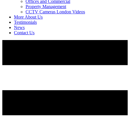
Offices and Commercial
Property Management
CCTV Cameras London Videos
More About Us
Testimonials
News
Contact Us