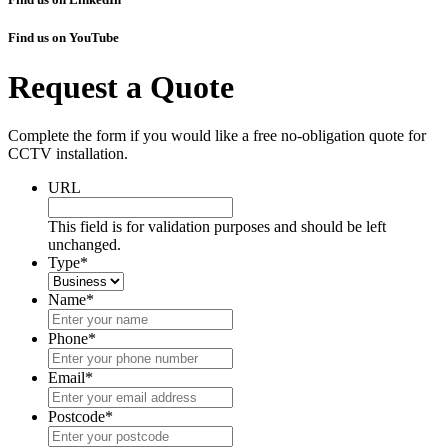
Find us on YouTube
Request a Quote
Complete the form if you would like a free no-obligation quote for
CCTV installation.
URL
This field is for validation purposes and should be left
unchanged.
Type
*
Name
*
Phone
*
Email
*
Postcode
*