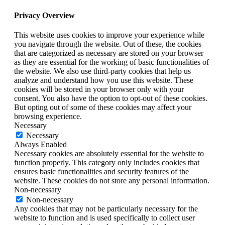
Privacy Overview
This website uses cookies to improve your experience while
you navigate through the website. Out of these, the cookies
that are categorized as necessary are stored on your browser
as they are essential for the working of basic functionalities of
the website. We also use third-party cookies that help us
analyze and understand how you use this website. These
cookies will be stored in your browser only with your
consent. You also have the option to opt-out of these cookies.
But opting out of some of these cookies may affect your
browsing experience.
Necessary
Necessary
Always Enabled
Necessary cookies are absolutely essential for the website to
function properly. This category only includes cookies that
ensures basic functionalities and security features of the
website. These cookies do not store any personal information.
Non-necessary
Non-necessary
Any cookies that may not be particularly necessary for the
website to function and is used specifically to collect user