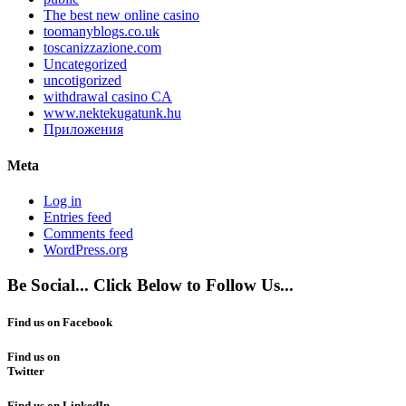
The best new online casino
toomanyblogs.co.uk
toscanizzazione.com
Uncategorized
uncotigorized
withdrawal casino CA
www.nektekugatunk.hu
Приложения
Meta
Log in
Entries feed
Comments feed
WordPress.org
Be Social... Click Below to Follow Us...
Find us on Facebook
Find us on
Twitter
Find us on LinkedIn