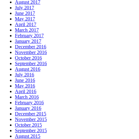
August 2017
July 2017
June 2017
May 2017
April 2017
March 2017
February 2017
January 2017
December 2016
November 2016
October 2016
September 2016
August 2016
July 2016
June 2016
May 2016
April 2016
March 2016
February 2016
January 2016
December 2015
November 2015
October 2015
September 2015
August 2015