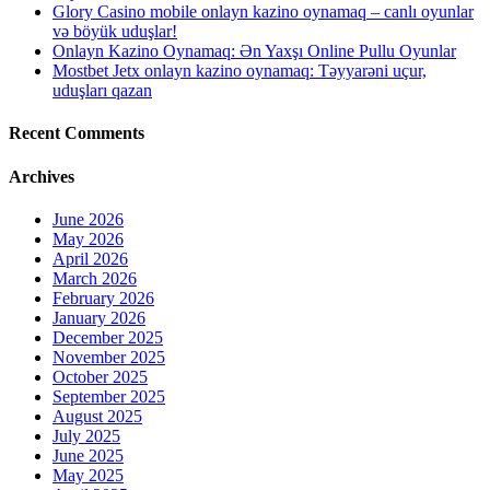
Glory Casino mobile onlayn kazino oynamaq – canlı oyunlar
və böyük uduşlar!
Onlayn Kazino Oynamaq: Ən Yaxşı Online Pullu Oyunlar
Mostbet Jetx onlayn kazino oynamaq: Təyyarəni uçur,
uduşları qazan
Recent Comments
Archives
June 2026
May 2026
April 2026
March 2026
February 2026
January 2026
December 2025
November 2025
October 2025
September 2025
August 2025
July 2025
June 2025
May 2025