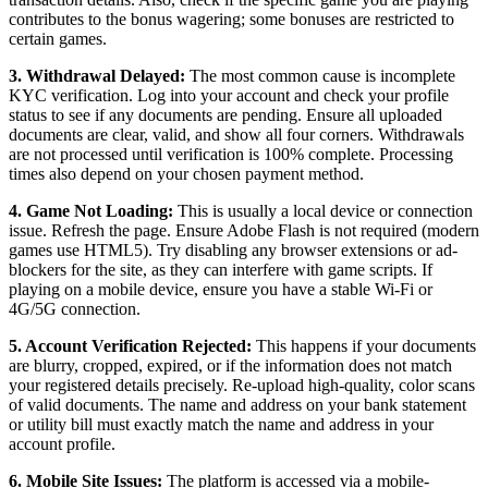
contributes to the bonus wagering; some bonuses are restricted to
certain games.
3. Withdrawal Delayed:
The most common cause is incomplete
KYC verification. Log into your account and check your profile
status to see if any documents are pending. Ensure all uploaded
documents are clear, valid, and show all four corners. Withdrawals
are not processed until verification is 100% complete. Processing
times also depend on your chosen payment method.
4. Game Not Loading:
This is usually a local device or connection
issue. Refresh the page. Ensure Adobe Flash is not required (modern
games use HTML5). Try disabling any browser extensions or ad-
blockers for the site, as they can interfere with game scripts. If
playing on a mobile device, ensure you have a stable Wi-Fi or
4G/5G connection.
5. Account Verification Rejected:
This happens if your documents
are blurry, cropped, expired, or if the information does not match
your registered details precisely. Re-upload high-quality, color scans
of valid documents. The name and address on your bank statement
or utility bill must exactly match the name and address in your
account profile.
6. Mobile Site Issues:
The platform is accessed via a mobile-