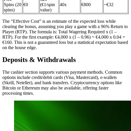
Spins (20
€0
(€1/spin
40x
€800
~€32
spins)
value)
The “Effective Cost” is an estimate of the expected loss while
clearing the bonus, assuming you play a game with a 96% Return to
Player (RTP). The formula is: Total Wagering Required x (1 –
RTP). For the first example: €4,000 x (1 – 0.96) = €4,000 x 0.04 =
€160. This is not a guaranteed loss but a statistical expectation based
on the house edge.
Deposits & Withdrawals
The cashier section supports various payment methods. Common
options include credit/debit cards (Visa, Mastercard), e-wallets
(Skrill, Neteller), and bank transfers. Cryptocurrency options like
Bitcoin or Ethereum may also be available, offering faster
processing times.