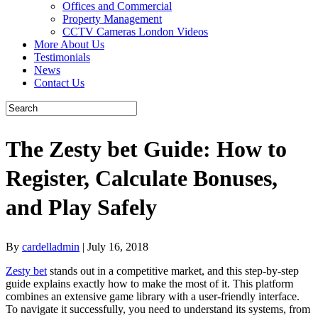
Offices and Commercial
Property Management
CCTV Cameras London Videos
More About Us
Testimonials
News
Contact Us
The Zesty bet Guide: How to
Register, Calculate Bonuses,
and Play Safely
By
cardelladmin
|
July 16, 2018
Zesty bet
stands out in a competitive market, and this step-by-step
guide explains exactly how to make the most of it. This platform
combines an extensive game library with a user-friendly interface.
To navigate it successfully, you need to understand its systems, from