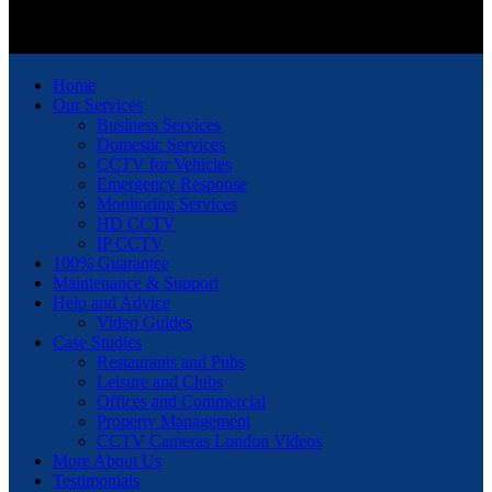
Home
Our Services
Business Services
Domestic Services
CCTV for Vehicles
Emergency Response
Monitoring Services
HD CCTV
IP CCTV
100% Guarantee
Maintenance & Support
Help and Advice
Video Guides
Case Studies
Restaurants and Pubs
Leisure and Clubs
Offices and Commercial
Property Management
CCTV Cameras London Videos
More About Us
Testimonials