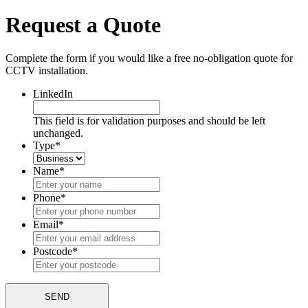
Request a Quote
Complete the form if you would like a free no-obligation quote for
CCTV installation.
LinkedIn
This field is for validation purposes and should be left
unchanged.
Type
*
Name
*
Phone
*
Email
*
Postcode
*