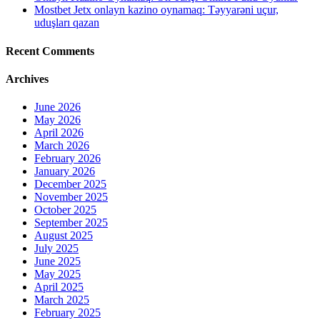
Mostbet Jetx onlayn kazino oynamaq: Təyyarəni uçur,
uduşları qazan
Recent Comments
Archives
June 2026
May 2026
April 2026
March 2026
February 2026
January 2026
December 2025
November 2025
October 2025
September 2025
August 2025
July 2025
June 2025
May 2025
April 2025
March 2025
February 2025