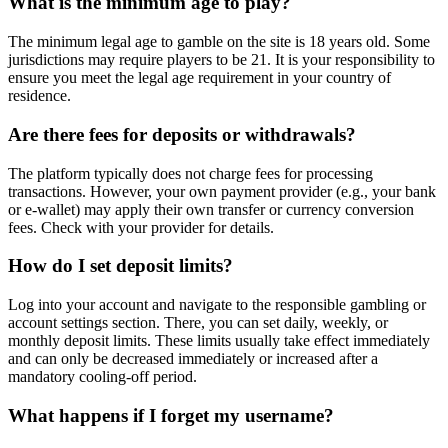
What is the minimum age to play?
The minimum legal age to gamble on the site is 18 years old. Some
jurisdictions may require players to be 21. It is your responsibility to
ensure you meet the legal age requirement in your country of
residence.
Are there fees for deposits or withdrawals?
The platform typically does not charge fees for processing
transactions. However, your own payment provider (e.g., your bank
or e-wallet) may apply their own transfer or currency conversion
fees. Check with your provider for details.
How do I set deposit limits?
Log into your account and navigate to the responsible gambling or
account settings section. There, you can set daily, weekly, or
monthly deposit limits. These limits usually take effect immediately
and can only be decreased immediately or increased after a
mandatory cooling-off period.
What happens if I forget my username?