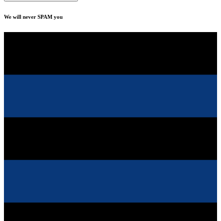
We will never SPAM you