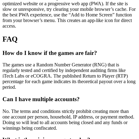
optimized website or a progressive web app (PWA). If the site is
slow or unresponsive, try clearing your mobile browser’s cache. For
the best PWA experience, use the “Add to Home Screen” function
from your browser’s menu. This creates an app-like icon for direct
access.
FAQ
How do I know if the games are fair?
The games use a Random Number Generator (RNG) that is
regularly tested and certified by independent auditing firms like
iTech Labs or eCOGRA. The published Return to Player (RTP)
percentage for each game indicates its theoretical payout over a long
period.
Can I have multiple accounts?
No. The terms and conditions strictly prohibit creating more than
one account per person, household, IP address, or payment method.
Doing so will lead to all accounts being closed and any funds or
winnings being confiscated.