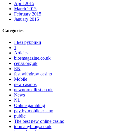
April 2015
March 2015
February 2015
January 2015
Categories
! Без рубрики
1
Articles
biosmagazine.co.uk
censa.org.uk
EN
fast withdraw casino
Mobile
new casinos
newnormalfest.co.uk
News
NL
Online gambling
pay by mobile casino
public
The best new online casino
toomanyblogs.co.uk