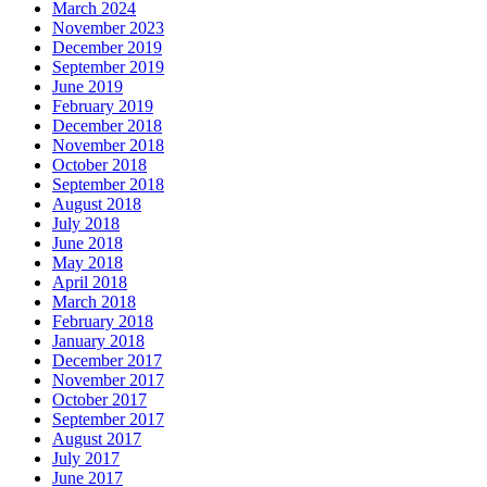
March 2024
November 2023
December 2019
September 2019
June 2019
February 2019
December 2018
November 2018
October 2018
September 2018
August 2018
July 2018
June 2018
May 2018
April 2018
March 2018
February 2018
January 2018
December 2017
November 2017
October 2017
September 2017
August 2017
July 2017
June 2017