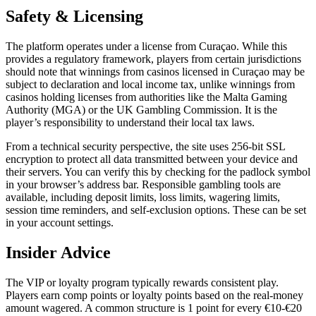
Safety & Licensing
The platform operates under a license from Curaçao. While this
provides a regulatory framework, players from certain jurisdictions
should note that winnings from casinos licensed in Curaçao may be
subject to declaration and local income tax, unlike winnings from
casinos holding licenses from authorities like the Malta Gaming
Authority (MGA) or the UK Gambling Commission. It is the
player’s responsibility to understand their local tax laws.
From a technical security perspective, the site uses 256-bit SSL
encryption to protect all data transmitted between your device and
their servers. You can verify this by checking for the padlock symbol
in your browser’s address bar. Responsible gambling tools are
available, including deposit limits, loss limits, wagering limits,
session time reminders, and self-exclusion options. These can be set
in your account settings.
Insider Advice
The VIP or loyalty program typically rewards consistent play.
Players earn comp points or loyalty points based on the real-money
amount wagered. A common structure is 1 point for every €10-€20