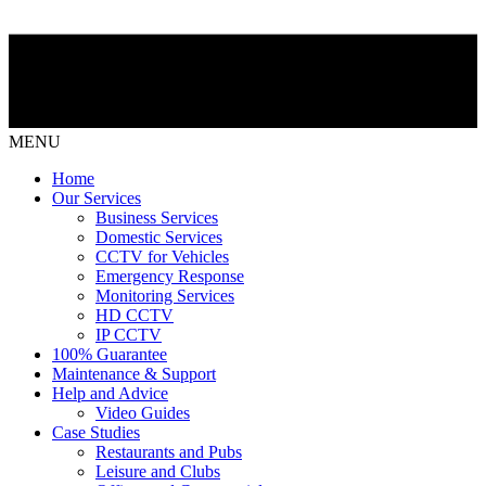
MENU
Home
Our Services
Business Services
Domestic Services
CCTV for Vehicles
Emergency Response
Monitoring Services
HD CCTV
IP CCTV
100% Guarantee
Maintenance & Support
Help and Advice
Video Guides
Case Studies
Restaurants and Pubs
Leisure and Clubs