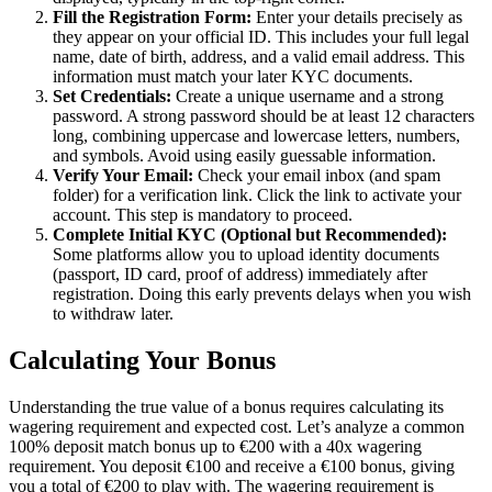
Fill the Registration Form:
Enter your details precisely as
they appear on your official ID. This includes your full legal
name, date of birth, address, and a valid email address. This
information must match your later KYC documents.
Set Credentials:
Create a unique username and a strong
password. A strong password should be at least 12 characters
long, combining uppercase and lowercase letters, numbers,
and symbols. Avoid using easily guessable information.
Verify Your Email:
Check your email inbox (and spam
folder) for a verification link. Click the link to activate your
account. This step is mandatory to proceed.
Complete Initial KYC (Optional but Recommended):
Some platforms allow you to upload identity documents
(passport, ID card, proof of address) immediately after
registration. Doing this early prevents delays when you wish
to withdraw later.
Calculating Your Bonus
Understanding the true value of a bonus requires calculating its
wagering requirement and expected cost. Let’s analyze a common
100% deposit match bonus up to €200 with a 40x wagering
requirement. You deposit €100 and receive a €100 bonus, giving
you a total of €200 to play with. The wagering requirement is