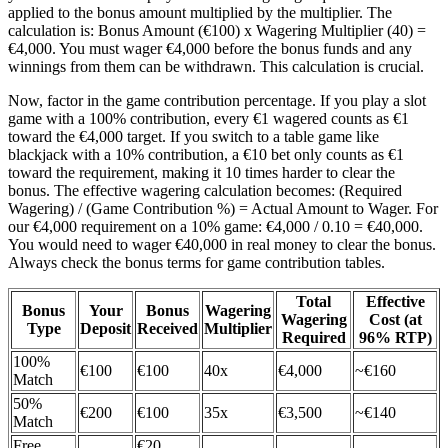
applied to the bonus amount multiplied by the multiplier. The
calculation is: Bonus Amount (€100) x Wagering Multiplier (40) =
€4,000. You must wager €4,000 before the bonus funds and any
winnings from them can be withdrawn. This calculation is crucial.
Now, factor in the game contribution percentage. If you play a slot
game with a 100% contribution, every €1 wagered counts as €1
toward the €4,000 target. If you switch to a table game like
blackjack with a 10% contribution, a €10 bet only counts as €1
toward the requirement, making it 10 times harder to clear the
bonus. The effective wagering calculation becomes: (Required
Wagering) / (Game Contribution %) = Actual Amount to Wager. For
our €4,000 requirement on a 10% game: €4,000 / 0.10 = €40,000.
You would need to wager €40,000 in real money to clear the bonus.
Always check the bonus terms for game contribution tables.
Total
Effective
Bonus
Your
Bonus
Wagering
Wagering
Cost (at
Type
Deposit
Received
Multiplier
Required
96% RTP)
100%
€100
€100
40x
€4,000
~€160
Match
50%
€200
€100
35x
€3,500
~€140
Match
Free
€20