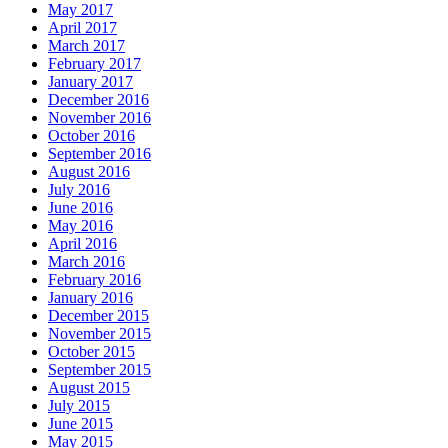
May 2017
April 2017
March 2017
February 2017
January 2017
December 2016
November 2016
October 2016
September 2016
August 2016
July 2016
June 2016
May 2016
April 2016
March 2016
February 2016
January 2016
December 2015
November 2015
October 2015
September 2015
August 2015
July 2015
June 2015
May 2015