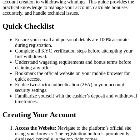
account creation to withdrawing winnings. This guide provides the
practical knowledge to manage your account, calculate bonuses
accurately, and handle technical issues.
Quick Checklist
Ensure your email and personal details are 100% accurate
during registration.
Complete all KYC verification steps before attempting your
first withdrawal.
Understand wagering requirements and bonus terms before
claiming any offer.
Bookmark the official website on your mobile browser for
quick access.
Enable two-factor authentication (2FA) in your account
security settings.
Familiarize yourself with the cashier’s deposit and withdrawal
timeframes.
Creating Your Account
Access the Website:
Navigate to the platform’s official site
using your browser. The registration button is prominently
displayed, typically in the top-right corner.