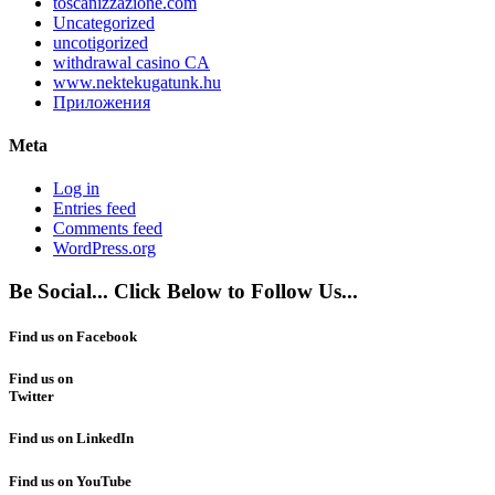
toscanizzazione.com
Uncategorized
uncotigorized
withdrawal casino CA
www.nektekugatunk.hu
Приложения
Meta
Log in
Entries feed
Comments feed
WordPress.org
Be Social... Click Below to Follow Us...
Find us on Facebook
Find us on
Twitter
Find us on LinkedIn
Find us on YouTube