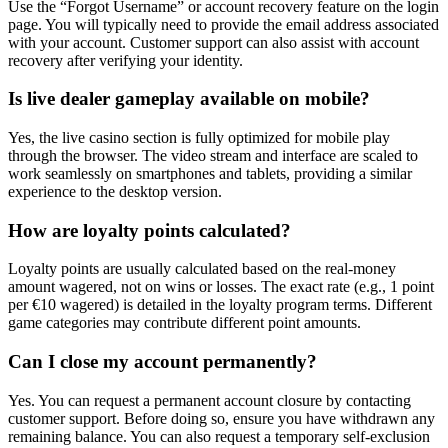
Use the “Forgot Username” or account recovery feature on the login
page. You will typically need to provide the email address associated
with your account. Customer support can also assist with account
recovery after verifying your identity.
Is live dealer gameplay available on mobile?
Yes, the live casino section is fully optimized for mobile play
through the browser. The video stream and interface are scaled to
work seamlessly on smartphones and tablets, providing a similar
experience to the desktop version.
How are loyalty points calculated?
Loyalty points are usually calculated based on the real-money
amount wagered, not on wins or losses. The exact rate (e.g., 1 point
per €10 wagered) is detailed in the loyalty program terms. Different
game categories may contribute different point amounts.
Can I close my account permanently?
Yes. You can request a permanent account closure by contacting
customer support. Before doing so, ensure you have withdrawn any
remaining balance. You can also request a temporary self-exclusion