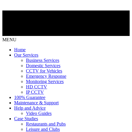
MENU
Home
Our Services
Business Services
Domestic Services
CCTV for Vehicles
Emergency Response
Monitoring Services
HD CCTV
IP CCTV
100% Guarantee
Maintenance & Support
Help and Advice
Video Guides
Case Studies
Restaurants and Pubs
Leisure and Clubs