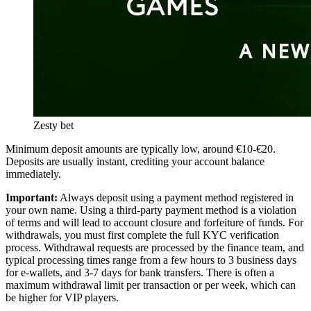
Zesty bet
Minimum deposit amounts are typically low, around €10-€20.
Deposits are usually instant, crediting your account balance
immediately.
Important:
Always deposit using a payment method registered in
your own name. Using a third-party payment method is a violation
of terms and will lead to account closure and forfeiture of funds. For
withdrawals, you must first complete the full KYC verification
process. Withdrawal requests are processed by the finance team, and
typical processing times range from a few hours to 3 business days
for e-wallets, and 3-7 days for bank transfers. There is often a
maximum withdrawal limit per transaction or per week, which can
be higher for VIP players.