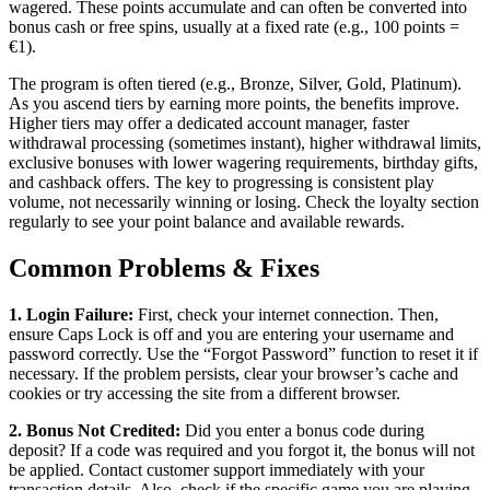
wagered. These points accumulate and can often be converted into
bonus cash or free spins, usually at a fixed rate (e.g., 100 points =
€1).
The program is often tiered (e.g., Bronze, Silver, Gold, Platinum).
As you ascend tiers by earning more points, the benefits improve.
Higher tiers may offer a dedicated account manager, faster
withdrawal processing (sometimes instant), higher withdrawal limits,
exclusive bonuses with lower wagering requirements, birthday gifts,
and cashback offers. The key to progressing is consistent play
volume, not necessarily winning or losing. Check the loyalty section
regularly to see your point balance and available rewards.
Common Problems & Fixes
1. Login Failure:
First, check your internet connection. Then,
ensure Caps Lock is off and you are entering your username and
password correctly. Use the “Forgot Password” function to reset it if
necessary. If the problem persists, clear your browser’s cache and
cookies or try accessing the site from a different browser.
2. Bonus Not Credited:
Did you enter a bonus code during
deposit? If a code was required and you forgot it, the bonus will not
be applied. Contact customer support immediately with your
transaction details. Also, check if the specific game you are playing