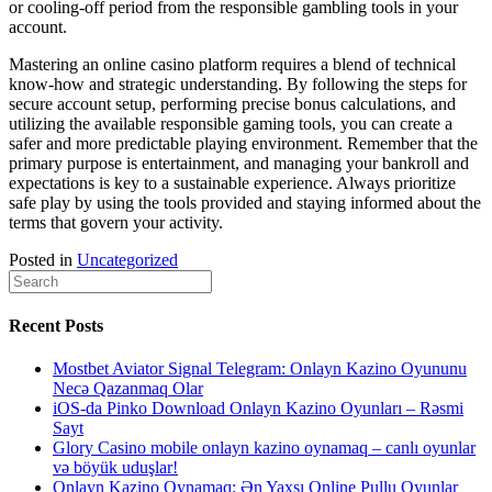
or cooling-off period from the responsible gambling tools in your
account.
Mastering an online casino platform requires a blend of technical
know-how and strategic understanding. By following the steps for
secure account setup, performing precise bonus calculations, and
utilizing the available responsible gaming tools, you can create a
safer and more predictable playing environment. Remember that the
primary purpose is entertainment, and managing your bankroll and
expectations is key to a sustainable experience. Always prioritize
safe play by using the tools provided and staying informed about the
terms that govern your activity.
Posted in
Uncategorized
Recent Posts
Mostbet Aviator Signal Telegram: Onlayn Kazino Oyununu
Necə Qazanmaq Olar
iOS-da Pinko Download Onlayn Kazino Oyunları – Rəsmi
Sayt
Glory Casino mobile onlayn kazino oynamaq – canlı oyunlar
və böyük uduşlar!
Onlayn Kazino Oynamaq: Ən Yaxşı Online Pullu Oyunlar