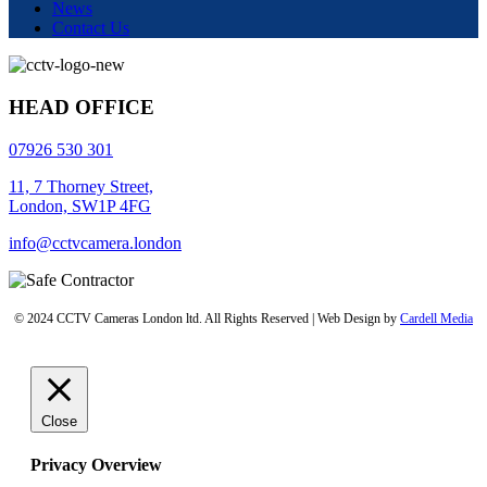
News
Contact Us
HEAD OFFICE
07926 530 301
11, 7 Thorney Street,
London, SW1P 4FG
info@cctvcamera.london
© 2024 CCTV Cameras London ltd. All Rights Reserved | Web Design by
Cardell Media
Close
Privacy Overview