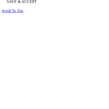
SAVE & ACCEPT
Scroll To Top