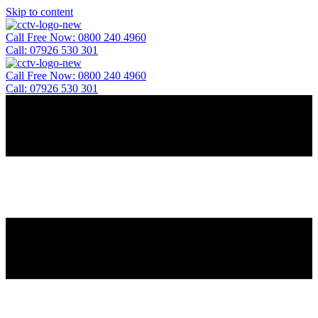
Skip to content
Call Free Now: 0800 240 4960
Call: 07926 530 301
Call Free Now: 0800 240 4960
Call: 07926 530 301