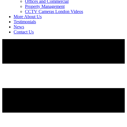
Offices and Commercial
Property Management
CCTV Cameras London Videos
More About Us
Testimonials
News
Contact Us