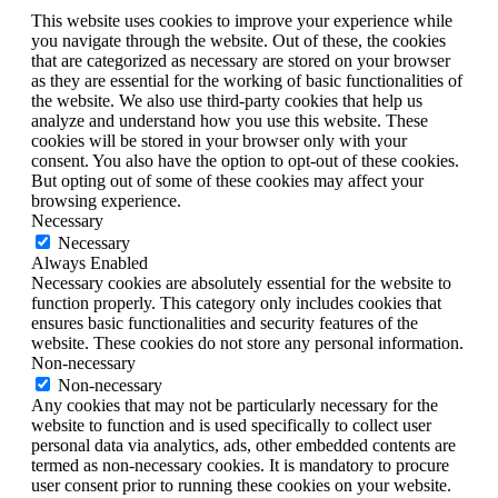
This website uses cookies to improve your experience while
you navigate through the website. Out of these, the cookies
that are categorized as necessary are stored on your browser
as they are essential for the working of basic functionalities of
the website. We also use third-party cookies that help us
analyze and understand how you use this website. These
cookies will be stored in your browser only with your
consent. You also have the option to opt-out of these cookies.
But opting out of some of these cookies may affect your
browsing experience.
Necessary
Necessary
Always Enabled
Necessary cookies are absolutely essential for the website to
function properly. This category only includes cookies that
ensures basic functionalities and security features of the
website. These cookies do not store any personal information.
Non-necessary
Non-necessary
Any cookies that may not be particularly necessary for the
website to function and is used specifically to collect user
personal data via analytics, ads, other embedded contents are
termed as non-necessary cookies. It is mandatory to procure
user consent prior to running these cookies on your website.