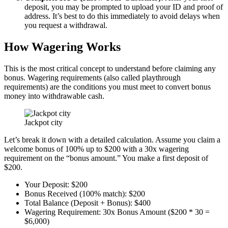
deposit, you may be prompted to upload your ID and proof of
address. It’s best to do this immediately to avoid delays when
you request a withdrawal.
How Wagering Works
This is the most critical concept to understand before claiming any
bonus. Wagering requirements (also called playthrough
requirements) are the conditions you must meet to convert bonus
money into withdrawable cash.
Jackpot city
Let’s break it down with a detailed calculation. Assume you claim a
welcome bonus of 100% up to $200 with a 30x wagering
requirement on the “bonus amount.” You make a first deposit of
$200.
Your Deposit: $200
Bonus Received (100% match): $200
Total Balance (Deposit + Bonus): $400
Wagering Requirement: 30x Bonus Amount ($200 * 30 =
$6,000)