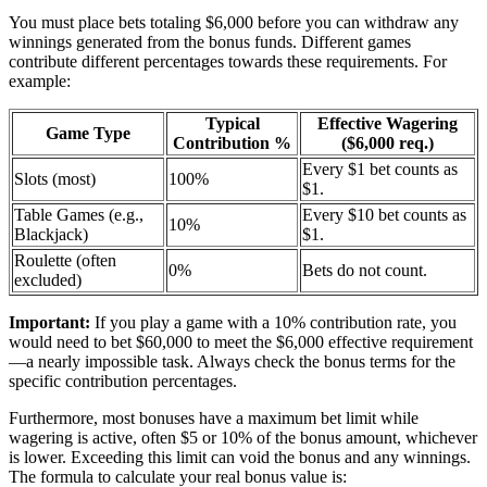
You must place bets totaling $6,000 before you can withdraw any
winnings generated from the bonus funds. Different games
contribute different percentages towards these requirements. For
example:
Typical
Effective Wagering
Game Type
Contribution %
($6,000 req.)
Every $1 bet counts as
Slots (most)
100%
$1.
Table Games (e.g.,
Every $10 bet counts as
10%
Blackjack)
$1.
Roulette (often
0%
Bets do not count.
excluded)
Important:
If you play a game with a 10% contribution rate, you
would need to bet $60,000 to meet the $6,000 effective requirement
—a nearly impossible task. Always check the bonus terms for the
specific contribution percentages.
Furthermore, most bonuses have a maximum bet limit while
wagering is active, often $5 or 10% of the bonus amount, whichever
is lower. Exceeding this limit can void the bonus and any winnings.
The formula to calculate your real bonus value is: