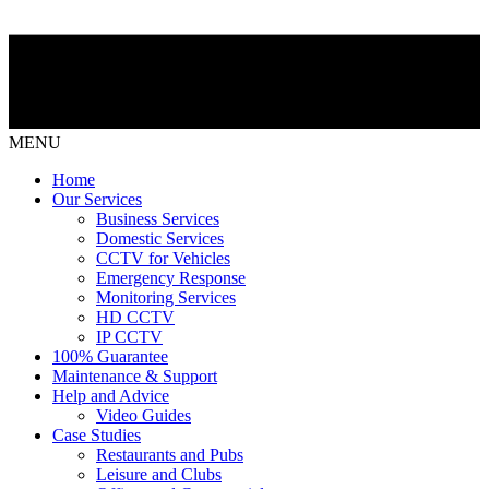
MENU
Home
Our Services
Business Services
Domestic Services
CCTV for Vehicles
Emergency Response
Monitoring Services
HD CCTV
IP CCTV
100% Guarantee
Maintenance & Support
Help and Advice
Video Guides
Case Studies
Restaurants and Pubs
Leisure and Clubs