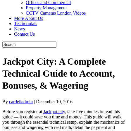
Offices and Commercial
Property Management
CCTV Cameras London Videos
More About Us
Testimonials
News
Contact Us
Jackpot City: A Complete
Technical Guide to Account,
Bonuses, & Wagering
By
cardelladmin
|
December 10, 2016
Before you register at
Jackpot city
, take five minutes to read this
guide — it could save you time and money. This guide will walk
you through the essential technical setup, explain the mechanics of
bonuses and wagering with real math, detail the payment and