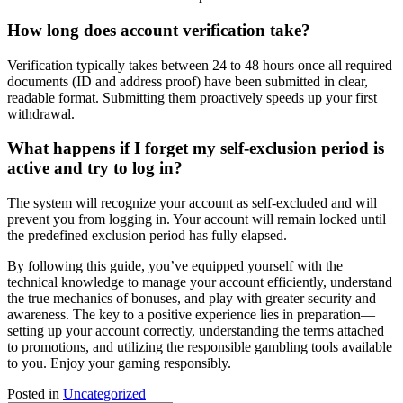
How long does account verification take?
Verification typically takes between 24 to 48 hours once all required
documents (ID and address proof) have been submitted in clear,
readable format. Submitting them proactively speeds up your first
withdrawal.
What happens if I forget my self-exclusion period is
active and try to log in?
The system will recognize your account as self-excluded and will
prevent you from logging in. Your account will remain locked until
the predefined exclusion period has fully elapsed.
By following this guide, you’ve equipped yourself with the
technical knowledge to manage your account efficiently, understand
the true mechanics of bonuses, and play with greater security and
awareness. The key to a positive experience lies in preparation—
setting up your account correctly, understanding the terms attached
to promotions, and utilizing the responsible gambling tools available
to you. Enjoy your gaming responsibly.
Posted in
Uncategorized