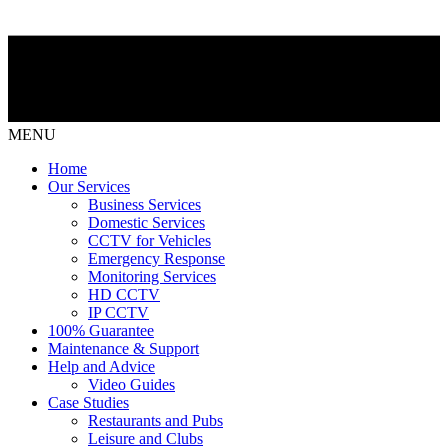
MENU
Home
Our Services
Business Services
Domestic Services
CCTV for Vehicles
Emergency Response
Monitoring Services
HD CCTV
IP CCTV
100% Guarantee
Maintenance & Support
Help and Advice
Video Guides
Case Studies
Restaurants and Pubs
Leisure and Clubs