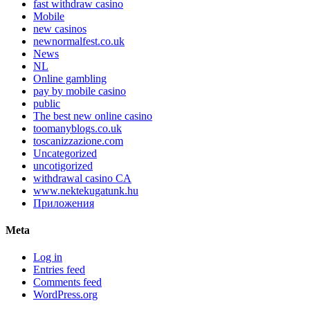
fast withdraw casino
Mobile
new casinos
newnormalfest.co.uk
News
NL
Online gambling
pay by mobile casino
public
The best new online casino
toomanyblogs.co.uk
toscanizzazione.com
Uncategorized
uncotigorized
withdrawal casino CA
www.nektekugatunk.hu
Приложения
Meta
Log in
Entries feed
Comments feed
WordPress.org