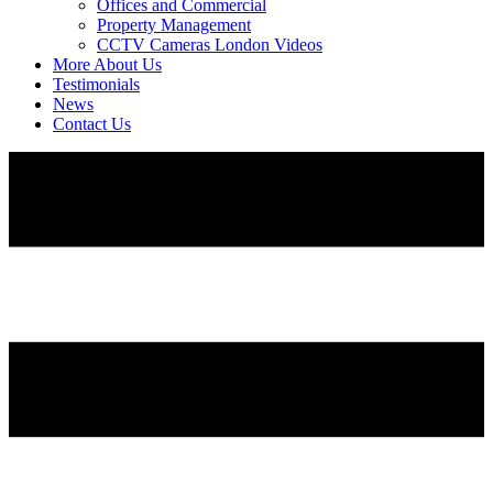
Offices and Commercial
Property Management
CCTV Cameras London Videos
More About Us
Testimonials
News
Contact Us