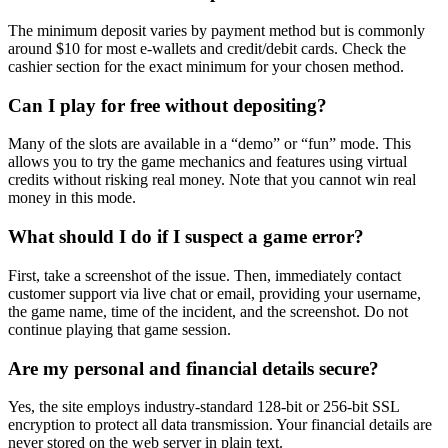
The minimum deposit varies by payment method but is commonly
around $10 for most e-wallets and credit/debit cards. Check the
cashier section for the exact minimum for your chosen method.
Can I play for free without depositing?
Many of the slots are available in a “demo” or “fun” mode. This
allows you to try the game mechanics and features using virtual
credits without risking real money. Note that you cannot win real
money in this mode.
What should I do if I suspect a game error?
First, take a screenshot of the issue. Then, immediately contact
customer support via live chat or email, providing your username,
the game name, time of the incident, and the screenshot. Do not
continue playing that game session.
Are my personal and financial details secure?
Yes, the site employs industry-standard 128-bit or 256-bit SSL
encryption to protect all data transmission. Your financial details are
never stored on the web server in plain text.