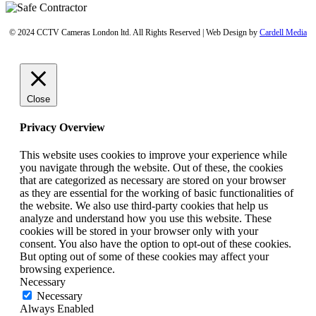
© 2024 CCTV Cameras London ltd. All Rights Reserved | Web Design by
Cardell Media
Close
Privacy Overview
This website uses cookies to improve your experience while
you navigate through the website. Out of these, the cookies
that are categorized as necessary are stored on your browser
as they are essential for the working of basic functionalities of
the website. We also use third-party cookies that help us
analyze and understand how you use this website. These
cookies will be stored in your browser only with your
consent. You also have the option to opt-out of these cookies.
But opting out of some of these cookies may affect your
browsing experience.
Necessary
Necessary
Always Enabled