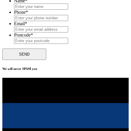
Name
*
Phone
*
Email
*
Postcode
*
We will never SPAM you