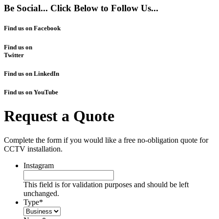
Be Social... Click Below to Follow Us...
Find us on Facebook
Find us on
Twitter
Find us on LinkedIn
Find us on YouTube
Request a Quote
Complete the form if you would like a free no-obligation quote for
CCTV installation.
Instagram
This field is for validation purposes and should be left
unchanged.
Type
*