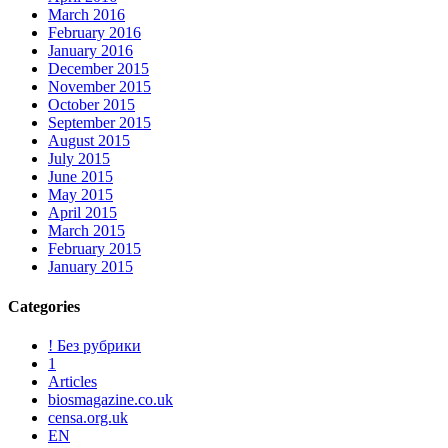
March 2016
February 2016
January 2016
December 2015
November 2015
October 2015
September 2015
August 2015
July 2015
June 2015
May 2015
April 2015
March 2015
February 2015
January 2015
Categories
! Без рубрики
1
Articles
biosmagazine.co.uk
censa.org.uk
EN