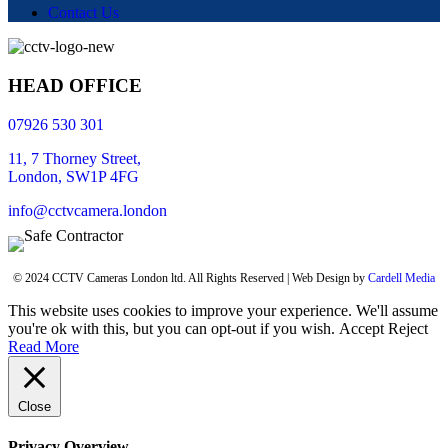
Contact Us
HEAD OFFICE
07926 530 301
11, 7 Thorney Street,
London, SW1P 4FG
info@cctvcamera.london
© 2024 CCTV Cameras London ltd. All Rights Reserved | Web Design by
Cardell Media
This website uses cookies to improve your experience. We'll assume
you're ok with this, but you can opt-out if you wish.
Accept
Reject
Read More
Close
Privacy Overview