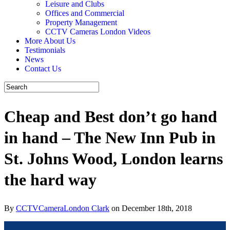
Leisure and Clubs
Offices and Commercial
Property Management
CCTV Cameras London Videos
More About Us
Testimonials
News
Contact Us
Cheap and Best don’t go hand
in hand – The New Inn Pub in
St. Johns Wood, London learns
the hard way
By
CCTVCameraLondon Clark
on December 18th, 2018