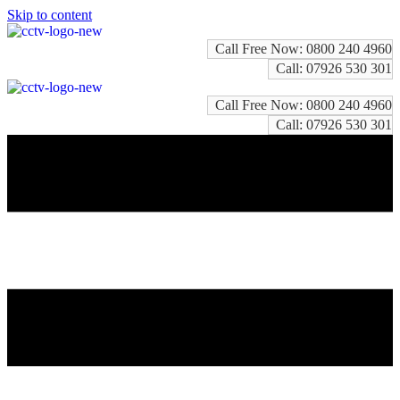
Skip to content
Call Free Now: 0800 240 4960
Call: 07926 530 301
Call Free Now: 0800 240 4960
Call: 07926 530 301