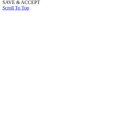
SAVE & ACCEPT
Scroll To Top