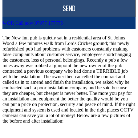
OR Call now 07977 177775
The New Inn pub is quietly sat in a residential area of St. Johns
Wood a few minutes walk from Lords Cricket ground; this newly
refurbished pub had problems with customers constantly making
false complaints about customer service, employees shortchanging
the customers, loss of personal belongings. Recently a pub a few
miles away was robbed at gunpoint the new owner of the pub
contracted a previous company who had done a TERRIBLE job
with the installation. The owner then cancelled the contract and
called us in to amend and finish the installation, we asked why he
contracted such a poor installation company and he said because
they are cheaper, but cheaper is never better. The more you pay for
an installation and equipment the better the quality would be you
can put a price on protection, security and peace of mind. If the right
equipment and system is used and located in the right places CCTV
cameras can save you a lot of money! Below are a few pictures of
the before and after installation: