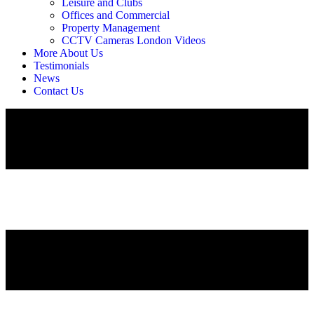
Leisure and Clubs
Offices and Commercial
Property Management
CCTV Cameras London Videos
More About Us
Testimonials
News
Contact Us