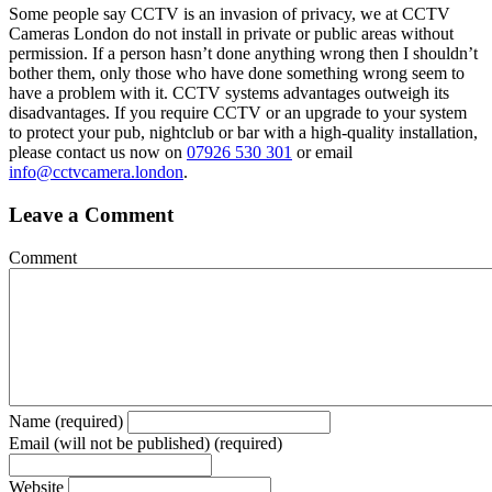
Some people say CCTV is an invasion of privacy, we at CCTV
Cameras London do not install in private or public areas without
permission. If a person hasn’t done anything wrong then I shouldn’t
bother them, only those who have done something wrong seem to
have a problem with it. CCTV systems advantages outweigh its
disadvantages. If you require CCTV or an upgrade to your system
to protect your pub, nightclub or bar with a high-quality installation,
please contact us now on
07926 530 301
or email
info@cctvcamera.london
.
Leave a Comment
Comment
Name (required)
Email (will not be published) (required)
Website