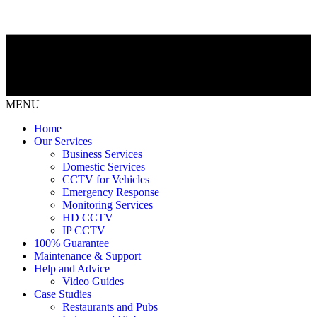
MENU
Home
Our Services
Business Services
Domestic Services
CCTV for Vehicles
Emergency Response
Monitoring Services
HD CCTV
IP CCTV
100% Guarantee
Maintenance & Support
Help and Advice
Video Guides
Case Studies
Restaurants and Pubs