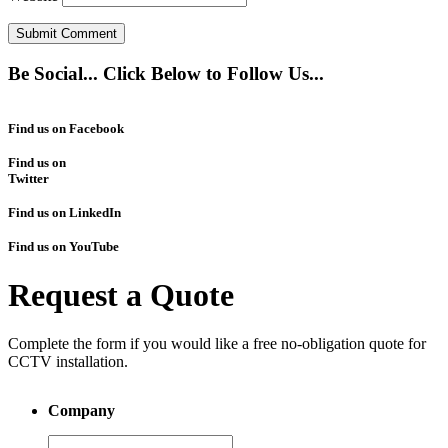
Be Social... Click Below to Follow Us...
Find us on Facebook
Find us on
Twitter
Find us on LinkedIn
Find us on YouTube
Request a Quote
Complete the form if you would like a free no-obligation quote for
CCTV installation.
Company