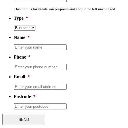
This field is for validation purposes and should be left unchanged.
Type
*
Name
*
Phone
*
Email
*
Postcode
*