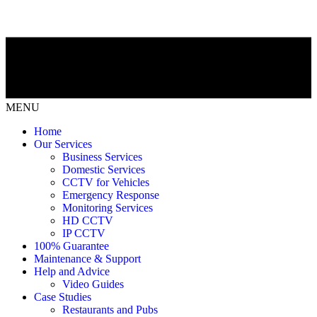
MENU
Home
Our Services
Business Services
Domestic Services
CCTV for Vehicles
Emergency Response
Monitoring Services
HD CCTV
IP CCTV
100% Guarantee
Maintenance & Support
Help and Advice
Video Guides
Case Studies
Restaurants and Pubs