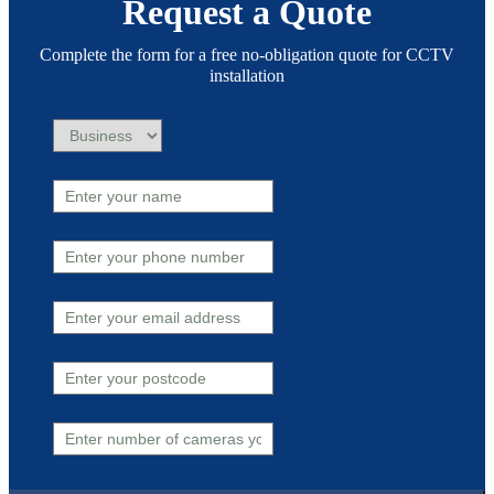
Request a Quote
Complete the form for a free no-obligation quote for CCTV
installation