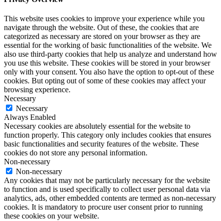
This website uses cookies to improve your experience while you
navigate through the website. Out of these, the cookies that are
categorized as necessary are stored on your browser as they are
essential for the working of basic functionalities of the website. We
also use third-party cookies that help us analyze and understand how
you use this website. These cookies will be stored in your browser
only with your consent. You also have the option to opt-out of these
cookies. But opting out of some of these cookies may affect your
browsing experience.
Necessary
Necessary
Always Enabled
Necessary cookies are absolutely essential for the website to
function properly. This category only includes cookies that ensures
basic functionalities and security features of the website. These
cookies do not store any personal information.
Non-necessary
Non-necessary
Any cookies that may not be particularly necessary for the website
to function and is used specifically to collect user personal data via
analytics, ads, other embedded contents are termed as non-necessary
cookies. It is mandatory to procure user consent prior to running
these cookies on your website.