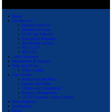
Home
Our Services
Business Services
Domestic Services
CCTV for Vehicles
Emergency Response
Monitoring Services
HD CCTV
IP CCTV
100% Guarantee
Maintenance & Support
Help and Advice
Video Guides
Case Studies
Restaurants and Pubs
Leisure and Clubs
Offices and Commercial
Property Management
CCTV Cameras London Videos
More About Us
Testimonials
News