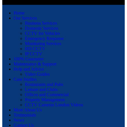
Home
Our Services
Business Services
Domestic Services
CCTV for Vehicles
Emergency Response
Monitoring Services
HD CCTV
IP CCTV
100% Guarantee
Maintenance & Support
Help and Advice
Video Guides
Case Studies
Restaurants and Pubs
Leisure and Clubs
Offices and Commercial
Property Management
CCTV Cameras London Videos
More About Us
Testimonials
News
Contact Us