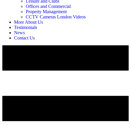
Leisure and Clubs
Offices and Commercial
Property Management
CCTV Cameras London Videos
More About Us
Testimonials
News
Contact Us