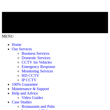
MENU
Home
Our Services
Business Services
Domestic Services
CCTV for Vehicles
Emergency Response
Monitoring Services
HD CCTV
IP CCTV
100% Guarantee
Maintenance & Support
Help and Advice
Video Guides
Case Studies
Restaurants and Pubs