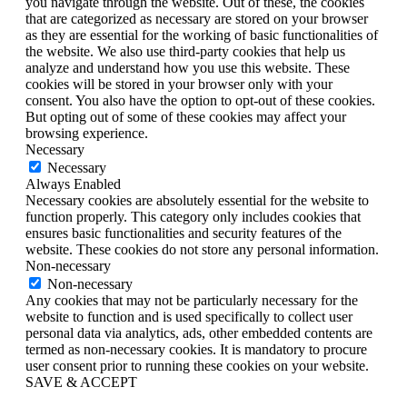
you navigate through the website. Out of these, the cookies
that are categorized as necessary are stored on your browser
as they are essential for the working of basic functionalities of
the website. We also use third-party cookies that help us
analyze and understand how you use this website. These
cookies will be stored in your browser only with your
consent. You also have the option to opt-out of these cookies.
But opting out of some of these cookies may affect your
browsing experience.
Necessary
Necessary
Always Enabled
Necessary cookies are absolutely essential for the website to
function properly. This category only includes cookies that
ensures basic functionalities and security features of the
website. These cookies do not store any personal information.
Non-necessary
Non-necessary
Any cookies that may not be particularly necessary for the
website to function and is used specifically to collect user
personal data via analytics, ads, other embedded contents are
termed as non-necessary cookies. It is mandatory to procure
user consent prior to running these cookies on your website.
SAVE & ACCEPT