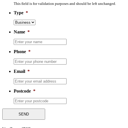
This field is for validation purposes and should be left unchanged.
Type
*
Name
*
Phone
*
Email
*
Postcode
*