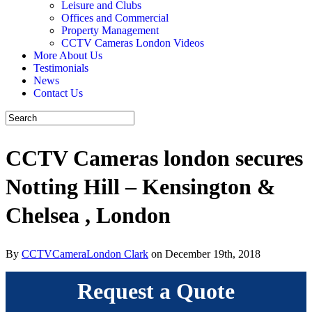
Leisure and Clubs
Offices and Commercial
Property Management
CCTV Cameras London Videos
More About Us
Testimonials
News
Contact Us
CCTV Cameras london secures
Notting Hill – Kensington &
Chelsea , London
By
CCTVCameraLondon Clark
on December 19th, 2018
Request a Quote