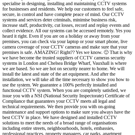
specialise in designing, installing and maintaining CCTV systems
for businesses and residents. We help our customers to feel safe,
secure, in control and have complete peace of mind. Our CCTV
systems and services deter criminals, minimise business risk,
increase staff, productivity, cut losses, record and replay events and
collect evidence. All our systems can be accessed remotely. Yes you
heard it right. Even if you are on a holiday or away from your
premises, you can check via your laptop or your smart phone, live
camera coverage of your CCTV cameras and make sure that your
premises is safe. AMAZING! Right?? Yes we know. 🙂 That is why
we have become the trusted suppliers of CCTV cameras security
systems in London and Chelsea Bridge Wharf, Vauxhall is where
we are based. So we are hot on security nearer to home. We will
install the latest and state of the art equipment. And after the
installation, we will take all the time necessary to show you how to
use the system. We guarantee a 100% perfectly installed and
functional CCTV system. When you are completely satisfied, we
issue you with a NSI (National Security Inspectorate) Certificate of
Compliance that guarantees your CCTV meets all legal and
technical requirements. We then provide you with on-going
maintenance and support options to make sure you always have the
best CCTV in place. We have designed and installed CCTV
solutions to meet the needs of a broad range of organisations
including entire streets, neighbourhoods, hotels, embassies,
professional practices, property managers, car parks, apartment