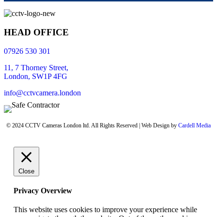
HEAD OFFICE
07926 530 301
11, 7 Thorney Street,
London, SW1P 4FG
info@cctvcamera.london
© 2024 CCTV Cameras London ltd. All Rights Reserved | Web Design by
Cardell Media
Close
Privacy Overview
This website uses cookies to improve your experience while