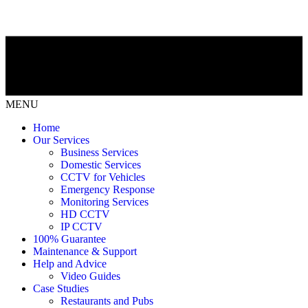
MENU
Home
Our Services
Business Services
Domestic Services
CCTV for Vehicles
Emergency Response
Monitoring Services
HD CCTV
IP CCTV
100% Guarantee
Maintenance & Support
Help and Advice
Video Guides
Case Studies
Restaurants and Pubs