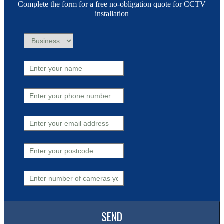
Complete the form for a free no-obligation quote for CCTV
installation