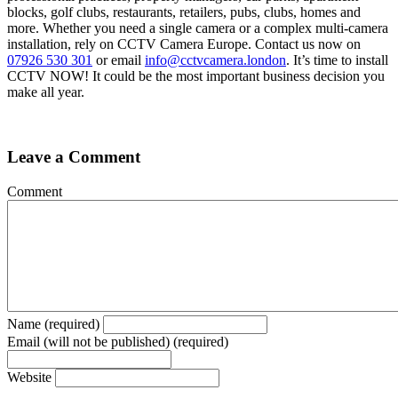
blocks, golf clubs, restaurants, retailers, pubs, clubs, homes and
more. Whether you need a single camera or a complex multi-camera
installation, rely on CCTV Camera Europe. Contact us now on
07926 530 301
or email
info@cctvcamera.london
. It’s time to install
CCTV NOW! It could be the most important business decision you
make all year.
Leave a Comment
Comment
Name (required)
Email (will not be published) (required)
Website