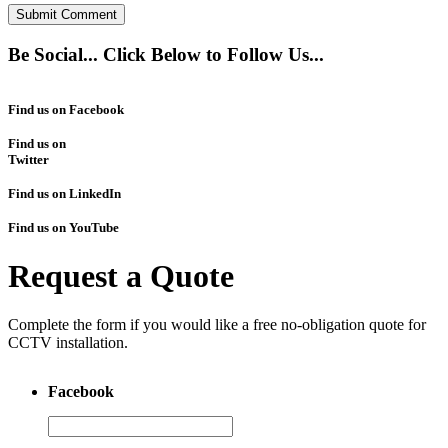
Be Social... Click Below to Follow Us...
Find us on Facebook
Find us on
Twitter
Find us on LinkedIn
Find us on YouTube
Request a Quote
Complete the form if you would like a free no-obligation quote for
CCTV installation.
Facebook