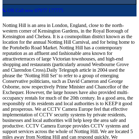
OR Call now 07977 177775
Notting Hill is an area in London, England, close to the north-
western corner of Kensington Gardens, in the Royal Borough of
Kensington and Chelsea. It is a cosmopolitan district known as the
location for the annual Notting Hill Carnival, and for being home to
the Portobello Road Market. Notting Hill has a contemporary
reputation as an affluent and fashionable area known for
attractiveterraces of large Victorian townhouses, and high-end
shopping and restaurants (particularly around Westbourne Grove
and Clarendon Cross).Daily Telegraph article in 2004 used the
phrase the ‘Notting Hill Set’ to refer to a group of emerging
Conservative politicians, such as David Cameron and George
Osborne, now respectively Prime Minister and Chancellor of the
Exchequer. However, the large houses have also provided multi-
occupancy rentals for much of the 20th century. In a good area, the
responsibly of its residents and local authorities is to KEEP it good
and prosperous. We at CCTV Camera Europe feel that effective
implementation of CCTV security systems by private residents,
businesses and local authorities will help keep the area safe and
productive. CCTV Camera Europe provides CCTV systems and
support services across the whole of Notting Hill. We are located 5
miles away from Notting Hill and can respond quickly. We