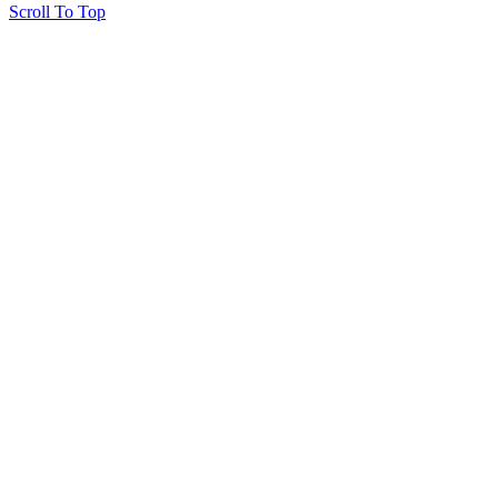
Scroll To Top