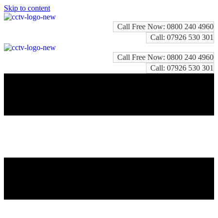
Skip to content
Call Free Now: 0800 240 4960
Call: 07926 530 301
Call Free Now: 0800 240 4960
Call: 07926 530 301