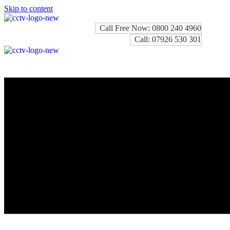
Skip to content
Call Free Now: 0800 240 4960
Call: 07926 530 301