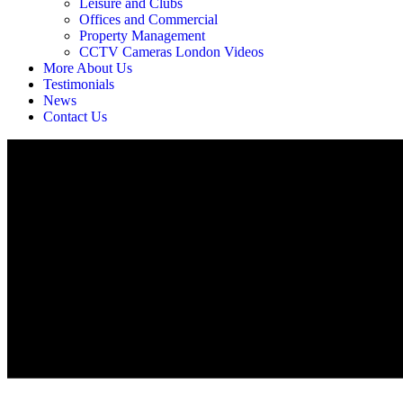
Leisure and Clubs
Offices and Commercial
Property Management
CCTV Cameras London Videos
More About Us
Testimonials
News
Contact Us