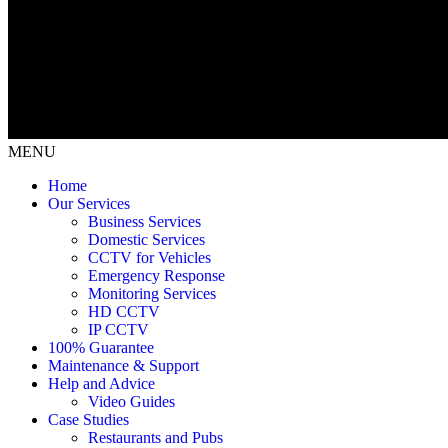
MENU
Home
Our Services
Business Services
Domestic Services
CCTV for Vehicles
Emergency Response
Monitoring Services
HD CCTV
IP CCTV
100% Guarantee
Maintenance & Support
Help and Advice
Video Guides
Case Studies
Restaurants and Pubs