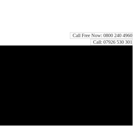
Call Free Now: 0800 240 4960
Call: 07926 530 301