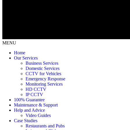
MENU
Home
Our Services
Business Services
Domestic Services
CCTV for Vehicles
Emergency Response
Monitoring Services
HD CCTV
IP CCTV
100% Guarantee
Maintenance & Support
Help and Advice
Video Guides
Case Studies
Restaurants and Pubs