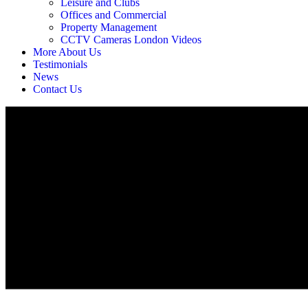
Leisure and Clubs
Offices and Commercial
Property Management
CCTV Cameras London Videos
More About Us
Testimonials
News
Contact Us