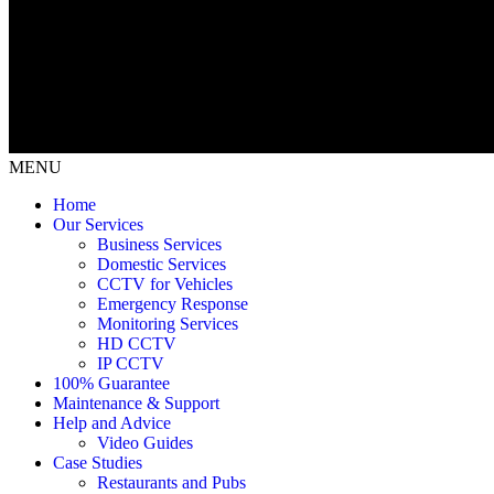
MENU
Home
Our Services
Business Services
Domestic Services
CCTV for Vehicles
Emergency Response
Monitoring Services
HD CCTV
IP CCTV
100% Guarantee
Maintenance & Support
Help and Advice
Video Guides
Case Studies
Restaurants and Pubs