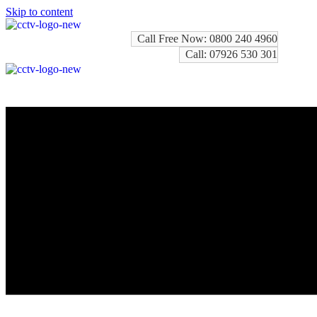
Skip to content
Call Free Now: 0800 240 4960
Call: 07926 530 301