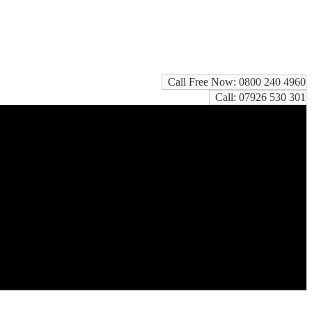
Call Free Now: 0800 240 4960
Call: 07926 530 301