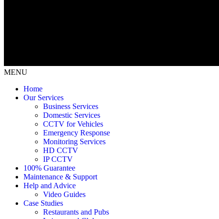
MENU
Home
Our Services
Business Services
Domestic Services
CCTV for Vehicles
Emergency Response
Monitoring Services
HD CCTV
IP CCTV
100% Guarantee
Maintenance & Support
Help and Advice
Video Guides
Case Studies
Restaurants and Pubs