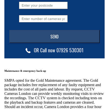
OR Call now 07926 530301
Maintenance & emergency back-up
SMPA opted for the Gold Maintenance agreement. The Gold
package includes free replacement of any faulty equipment and
includes the cost of all parts and labour. By request, CCTV
Cameras London can provide weekly monitoring visits to review
the recordings. The CCTV system is checked including tests on
the playback and backup features and cameras are cleaned.
Should an incident occur, Camera London provides a four hour