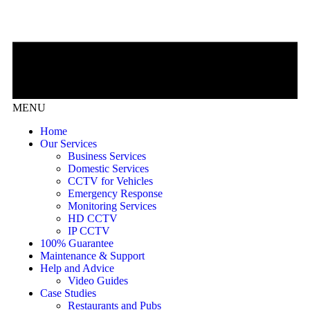
MENU
Home
Our Services
Business Services
Domestic Services
CCTV for Vehicles
Emergency Response
Monitoring Services
HD CCTV
IP CCTV
100% Guarantee
Maintenance & Support
Help and Advice
Video Guides
Case Studies
Restaurants and Pubs