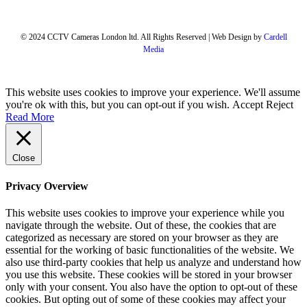
© 2024 CCTV Cameras London ltd. All Rights Reserved | Web Design by
Cardell
Media
This website uses cookies to improve your experience. We'll assume
you're ok with this, but you can opt-out if you wish.
Accept
Reject
Read More
Close
Privacy Overview
This website uses cookies to improve your experience while you
navigate through the website. Out of these, the cookies that are
categorized as necessary are stored on your browser as they are
essential for the working of basic functionalities of the website. We
also use third-party cookies that help us analyze and understand how
you use this website. These cookies will be stored in your browser
only with your consent. You also have the option to opt-out of these
cookies. But opting out of some of these cookies may affect your