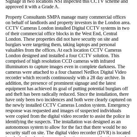
Signage in two locations NSI inspected this CCTV scheme and
approved it with a Grade A.
Property Consultants SMPA manage many commercial offices
on behalf of landlords and property investors in the London area.
CCTV Cameras London installed Digital CCTV systems in two
of their commercial office blocks in the West End, Central
London. These properties did not have security on site and
burglars were targeting them, taking laptops and personal
valuables from the offices. At each location CCTV Cameras
London designed and installed a four CCTV solution. This
comprised of high resolution CCD cameras with infrared
illuminators to capture images even in complete darkness. The
cameras were attached to a four channel NetBox Digital Video
recorder which records continuously with a 28 day archive. In
addition, the presence of prominent signage and the latest
equipment has achieved its goal of putting potential burglars off
and theft has been radically reduced. Since the installation, there
have only been two incidences and both were clearly captured on
the newly installed CCTV Cameras London system. Emergency
response was requested and images of suspected individuals
were copied from the digital video recorder to assist the police in
identifying the suspects. The installation was designed as an
autonomous system to allow for the fact that there would be no
security staff on site. The digital video recorder (DVR) is located