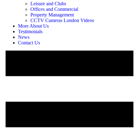
Leisure and Clubs
Offices and Commercial
Property Management
CCTV Cameras London Videos
More About Us
Testimonials
News
Contact Us