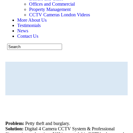
Offices and Commercial
Property Management
CCTV Cameras London Videos
More About Us
Testimonials
News
Contact Us
Property Management
CALL US NOW 07926 530301
Problem:
Petty theft and burglary.
Solution:
Digital 4 Camera CCTV System & Professional