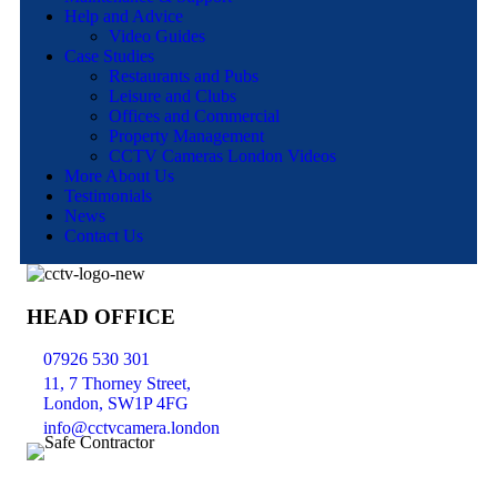
Help and Advice
Video Guides
Case Studies
Restaurants and Pubs
Leisure and Clubs
Offices and Commercial
Property Management
CCTV Cameras London Videos
More About Us
Testimonials
News
Contact Us
HEAD OFFICE
07926 530 301
11, 7 Thorney Street,
London, SW1P 4FG
info@cctvcamera.london