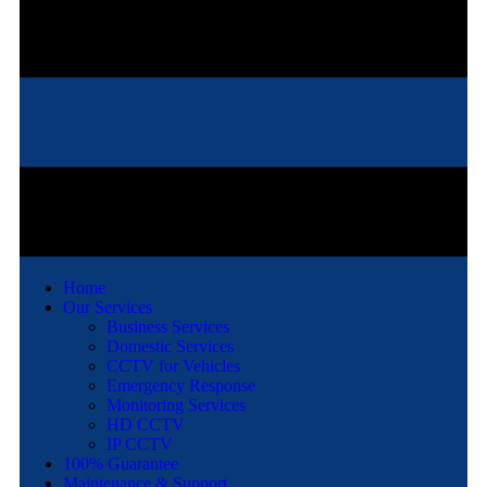
Home
Our Services
Business Services
Domestic Services
CCTV for Vehicles
Emergency Response
Monitoring Services
HD CCTV
IP CCTV
100% Guarantee
Maintenance & Support