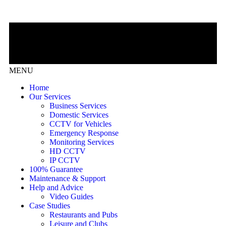
MENU
Home
Our Services
Business Services
Domestic Services
CCTV for Vehicles
Emergency Response
Monitoring Services
HD CCTV
IP CCTV
100% Guarantee
Maintenance & Support
Help and Advice
Video Guides
Case Studies
Restaurants and Pubs
Leisure and Clubs