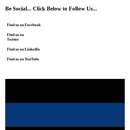
Be Social... Click Below to Follow Us...
Find us on Facebook
Find us on
Twitter
Find us on LinkedIn
Find us on YouTube