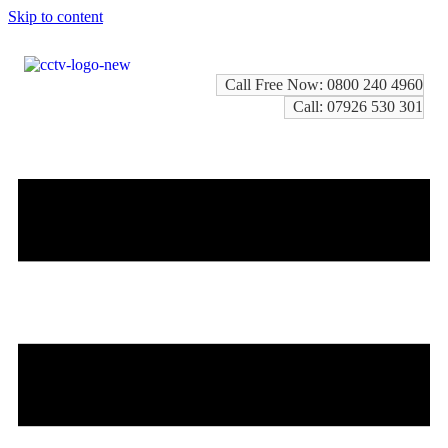
Skip to content
Call Free Now: 0800 240 4960
Call: 07926 530 301