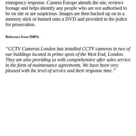
emergency response. Camera Europe attends the site, reviews
footage and helps identify any people who are not authorised to
be on site or are suspicious. Images are then backed up on to a
memory stick or burned onto a DVD and provided to the police
for prosecution.
Reference from SMPA:
“CCTV Cameras London has installed CCTV cameras in two of
our buildings located in prime spots of the West End, London.
They are also providing us with comprehensive after sales service
in the form of maintenance agreements. We have been very
pleased with the level of service and their response time.”