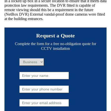
in a locked up box in a secure location to ensure that it meets data
protection law requirements. The DVR fitted is capable of
remote viewing should this be a requirement in the future
(NetBox DVR) External vandal-proof dome cameras were fitted
at the building entrances.
Request a Quote
Complete the form for a free no-obligation quote for
CCTV installation