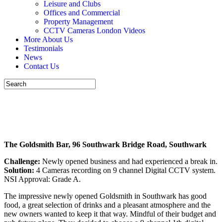
Leisure and Clubs
Offices and Commercial
Property Management
CCTV Cameras London Videos
More About Us
Testimonials
News
Contact Us
New Bar
CALL US NOW 07926 530301
The Goldsmith Bar, 96 Southwark Bridge Road, Southwark
Challenge:
Newly opened business and had experienced a break in.
Solution:
4 Cameras recording on 9 channel Digital CCTV system.
NSI Approval: Grade A.
The impressive newly opened Goldsmith in Southwark has good
food, a great selection of drinks and a pleasant atmosphere and the
new owners wanted to keep it that way. Mindful of their budget and