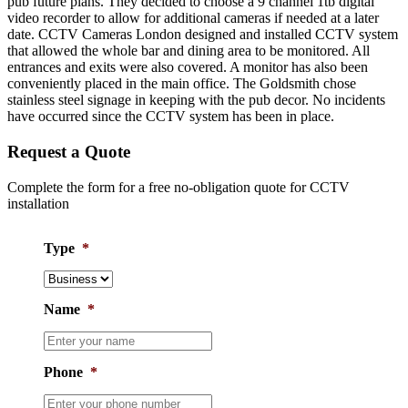
pub future plans. They decided to choose a 9 channel 1tb digital
video recorder to allow for additional cameras if needed at a later
date. CCTV Cameras London designed and installed CCTV system
that allowed the whole bar and dining area to be monitored. All
entrances and exits were also covered. A monitor has also been
conveniently placed in the main office. The Goldsmith chose
stainless steel signage in keeping with the pub decor. No incidents
have occurred since the CCTV system has been in place.
Request a Quote
Complete the form for a free no-obligation quote for CCTV
installation
Type
*
Name
*
Phone
*