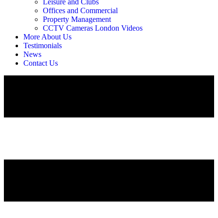
Leisure and Clubs
Offices and Commercial
Property Management
CCTV Cameras London Videos
More About Us
Testimonials
News
Contact Us