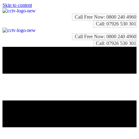
Skip to content
Call Free Now: 0800 240 4960
Call: 07926 530 301
Call Free Now: 0800 240 4960
Call: 07926 530 301