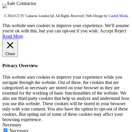
© 2024 CCTV Cameras London ltd. All Rights Reserved | Web Design by
Cardell Media
This website uses cookies to improve your experience. We'll assume
you're ok with this, but you can opt-out if you wish.
Accept
Reject
Read More
Close
Privacy Overview
This website uses cookies to improve your experience while you
navigate through the website. Out of these, the cookies that are
categorized as necessary are stored on your browser as they are
essential for the working of basic functionalities of the website. We
also use third-party cookies that help us analyze and understand how
you use this website. These cookies will be stored in your browser
only with your consent. You also have the option to opt-out of these
cookies. But opting out of some of these cookies may affect your
browsing experience.
Necessary
Necessary