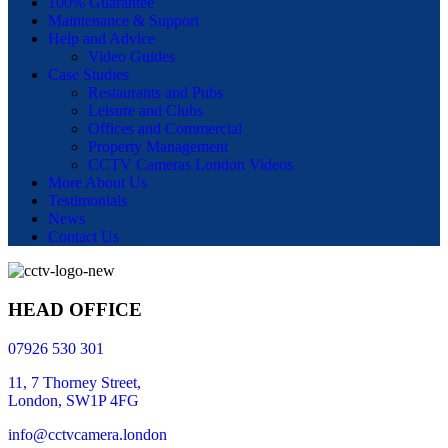
100% Guarantee
Maintenance & Support
Help and Advice
Video Guides
Case Studies
Restaurants and Pubs
Leisure and Clubs
Offices and Commercial
Property Management
CCTV Cameras London Videos
More About Us
Testimonials
News
Contact Us
HEAD OFFICE
07926 530 301
11, 7 Thorney Street,
London, SW1P 4FG
info@cctvcamera.london