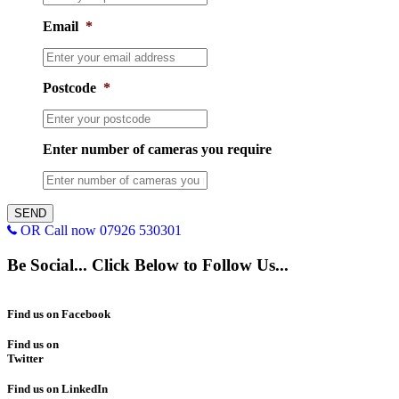
Email
*
Postcode
*
Enter number of cameras you require
OR Call now 07926 530301
Be Social... Click Below to Follow Us...
Find us on Facebook
Find us on
Twitter
Find us on LinkedIn