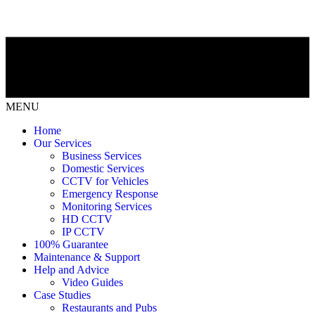
MENU
Home
Our Services
Business Services
Domestic Services
CCTV for Vehicles
Emergency Response
Monitoring Services
HD CCTV
IP CCTV
100% Guarantee
Maintenance & Support
Help and Advice
Video Guides
Case Studies
Restaurants and Pubs