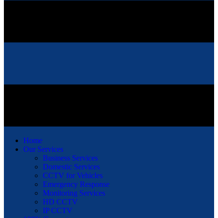
Home
Our Services
Business Services
Domestic Services
CCTV for Vehicles
Emergency Response
Monitoring Services
HD CCTV
IP CCTV