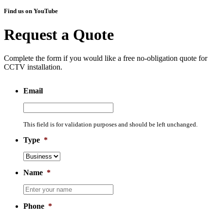
Find us on YouTube
Request a Quote
Complete the form if you would like a free no-obligation quote for
CCTV installation.
Email
This field is for validation purposes and should be left unchanged.
Type
*
Name
*
Phone
*