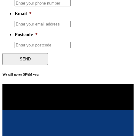
Email
*
Postcode
*
We will never SPAM you