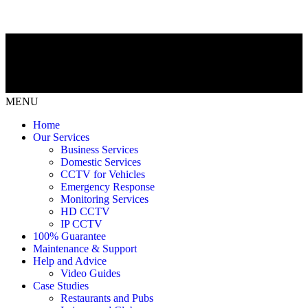
MENU
Home
Our Services
Business Services
Domestic Services
CCTV for Vehicles
Emergency Response
Monitoring Services
HD CCTV
IP CCTV
100% Guarantee
Maintenance & Support
Help and Advice
Video Guides
Case Studies
Restaurants and Pubs