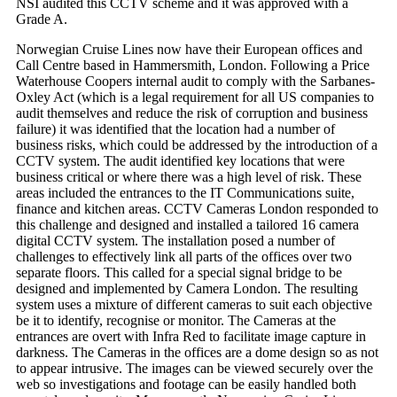
NSI audited this CCTV scheme and it was approved with a
Grade A.
Norwegian Cruise Lines now have their European offices and
Call Centre based in Hammersmith, London. Following a Price
Waterhouse Coopers internal audit to comply with the Sarbanes-
Oxley Act (which is a legal requirement for all US companies to
audit themselves and reduce the risk of corruption and business
failure) it was identified that the location had a number of
business risks, which could be addressed by the introduction of a
CCTV system. The audit identified key locations that were
business critical or where there was a high level of risk. These
areas included the entrances to the IT Communications suite,
finance and kitchen areas. CCTV Cameras London responded to
this challenge and designed and installed a tailored 16 camera
digital CCTV system. The installation posed a number of
challenges to effectively link all parts of the offices over two
separate floors. This called for a special signal bridge to be
designed and implemented by Camera London. The resulting
system uses a mixture of different cameras to suit each objective
be it to identify, recognise or monitor. The Cameras at the
entrances are overt with Infra Red to facilitate image capture in
darkness. The Cameras in the offices are a dome design so as not
to appear intrusive. The images can be viewed securely over the
web so investigations and footage can be easily handled both