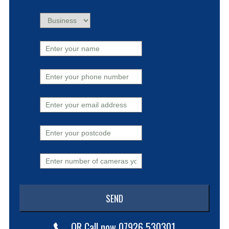
OR Call now 07926 530301