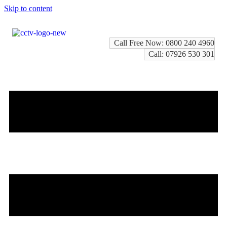
Skip to content
Call Free Now: 0800 240 4960
Call: 07926 530 301