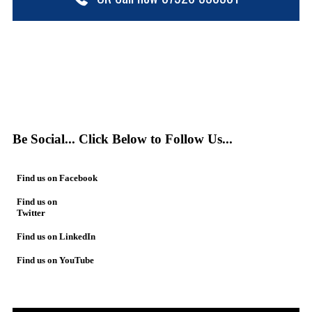
Be Social... Click Below to Follow Us...
Find us on Facebook
Find us on
Twitter
Find us on LinkedIn
Find us on YouTube