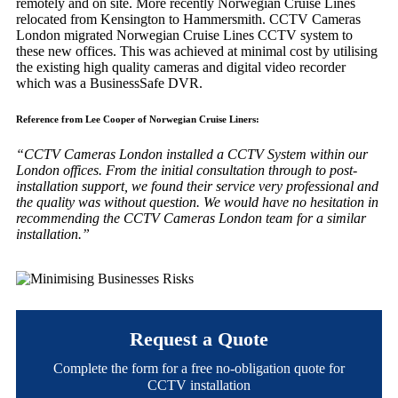
remotely and on site. More recently Norwegian Cruise Lines
relocated from Kensington to Hammersmith. CCTV Cameras
London migrated Norwegian Cruise Lines CCTV system to
these new offices. This was achieved at minimal cost by utilising
the existing high quality cameras and digital video recorder
which was a BusinessSafe DVR.
Reference from Lee Cooper of Norwegian Cruise Liners:
“CCTV Cameras London installed a CCTV System within our
London offices. From the initial consultation through to post-
installation support, we found their service very professional and
the quality was without question. We would have no hesitation in
recommending the CCTV Cameras London team for a similar
installation.”
Request a Quote
Complete the form for a free no-obligation quote for
CCTV installation