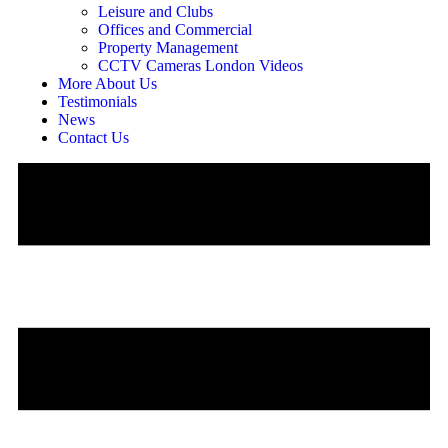
Leisure and Clubs
Offices and Commercial
Property Management
CCTV Cameras London Videos
More About Us
Testimonials
News
Contact Us