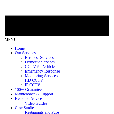
MENU
Home
Our Services
Business Services
Domestic Services
CCTV for Vehicles
Emergency Response
Monitoring Services
HD CCTV
IP CCTV
100% Guarantee
Maintenance & Support
Help and Advice
Video Guides
Case Studies
Restaurants and Pubs