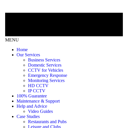
MENU
Home
Our Services
Business Services
Domestic Services
CCTV for Vehicles
Emergency Response
Monitoring Services
HD CCTV
IP CCTV
100% Guarantee
Maintenance & Support
Help and Advice
Video Guides
Case Studies
Restaurants and Pubs
Leisure and Clubs