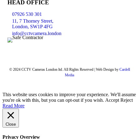
HEAD OFFICE
07926 530 301
11, 7 Thorney Street,
London, SW1P 4FG
info@cctvcamera.london
© 2024 CCTV Cameras London ltd. All Rights Reserved | Web Design by
Cardell
Media
This website uses cookies to improve your experience. We'll assume
you're ok with this, but you can opt-out if you wish.
Accept
Reject
Read More
Close
Privacy Overview