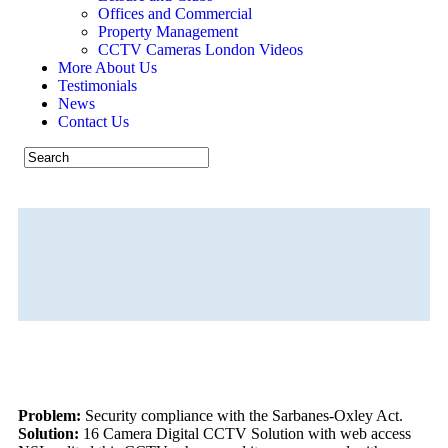
Offices and Commercial
Property Management
CCTV Cameras London Videos
More About Us
Testimonials
News
Contact Us
Minimising Businesses Risks
CALL US NOW 07926 530301
Problem:
Security compliance with the Sarbanes-Oxley Act.
Solution:
16 Camera Digital CCTV Solution with web access