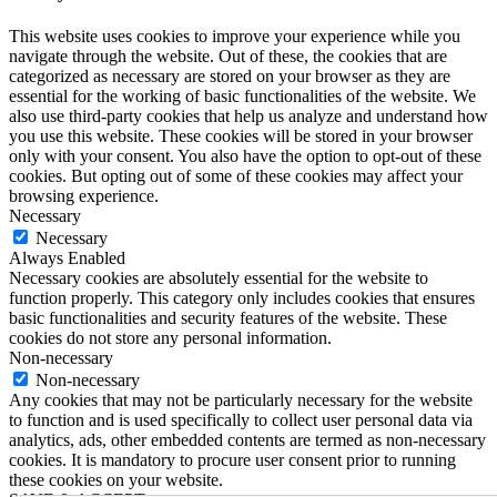
This website uses cookies to improve your experience while you
navigate through the website. Out of these, the cookies that are
categorized as necessary are stored on your browser as they are
essential for the working of basic functionalities of the website. We
also use third-party cookies that help us analyze and understand how
you use this website. These cookies will be stored in your browser
only with your consent. You also have the option to opt-out of these
cookies. But opting out of some of these cookies may affect your
browsing experience.
Necessary
Necessary
Always Enabled
Necessary cookies are absolutely essential for the website to
function properly. This category only includes cookies that ensures
basic functionalities and security features of the website. These
cookies do not store any personal information.
Non-necessary
Non-necessary
Any cookies that may not be particularly necessary for the website
to function and is used specifically to collect user personal data via
analytics, ads, other embedded contents are termed as non-necessary
cookies. It is mandatory to procure user consent prior to running
these cookies on your website.