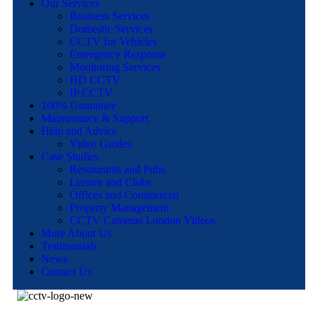
Our Services
Business Services
Domestic Services
CCTV for Vehicles
Emergency Response
Monitoring Services
HD CCTV
IP CCTV
100% Guarantee
Maintenance & Support
Help and Advice
Video Guides
Case Studies
Restaurants and Pubs
Leisure and Clubs
Offices and Commercial
Property Management
CCTV Cameras London Videos
More About Us
Testimonials
News
Contact Us