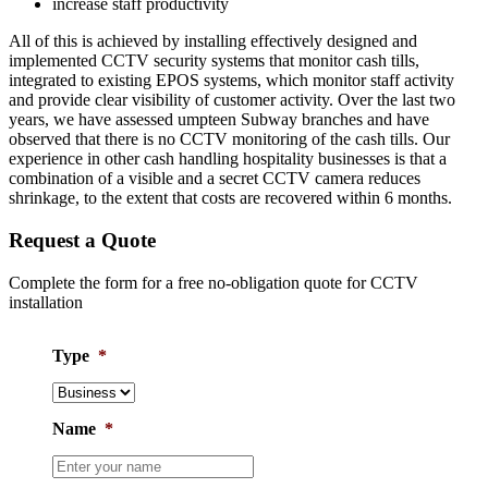
increase staff productivity
All of this is achieved by installing effectively designed and
implemented CCTV security systems that monitor cash tills,
integrated to existing EPOS systems, which monitor staff activity
and provide clear visibility of customer activity. Over the last two
years, we have assessed umpteen Subway branches and have
observed that there is no CCTV monitoring of the cash tills. Our
experience in other cash handling hospitality businesses is that a
combination of a visible and a secret CCTV camera reduces
shrinkage, to the extent that costs are recovered within 6 months.
Request a Quote
Complete the form for a free no-obligation quote for CCTV
installation
Type
*
Name
*